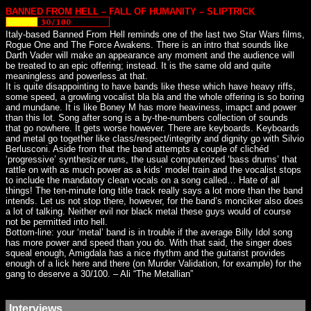
BANNED FROM HELL – FALL OF HUMANITY – SLIPTRICK
Italy-based Banned From Hell reminds one of the last two Star Wars films,
Rogue One and The Force Awakens. There is an intro that sounds like
Darth Vader will make an appearance any moment and the audience will
be treated to an epic offering; instead. It is the same old and quite
meaningless and powerless at that.
It is quite disappointing to have bands like these which have heavy riffs,
some speed, a growling vocalist bla bla and the whole offering is so boring
and mundane. It is like Boney M has more heaviness, imapct and power
than this lot. Song after song is a by-the-numbers collection of sounds
that go nowhere. It gets worse however. There are keyboards. Keyboards
and metal go together like class/respect/integrity and dignity go with Silvio
Berlusconi. Aside from that the band attempts a couple of clichéd
‘progressive’ synthesizer runs, the usual computerized ‘bass drums’ that
rattle on with as much power as a kids’ model train and the vocalist stops
to include the mandatory clean vocals on a song called… Hate of all
things! The ten-minute long title track really says a lot more than the band
intends. Let us not stop there, however, for the band’s monciker also does
a lot of talking. Neither evil nor black metal these guys would of course
not be permitted into hell.
Bottom-line: your ‘metal’ band is in trouble if the average Billy Idol song
has more power and speed than you do. With that said, the singer does
squeal enough, Amigdala has a nice rhythm and the guitarist provides
enough of a lick here and there (on Murder Validation, for example) for the
gang to deserve a 30/100. – Ali “The Metallian”
Interviews