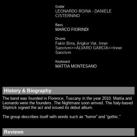
Guitar
LEONARDO ROINA - DANIELE
CISTERNINO
Bass
MARCO FIORINDI
Drums
Fakin Birra, Angkor Vat, Inner
Sanctvm>>ÁLVARO GARCÍA>>Inner
Sanctvm
Keyboard
MATTIA MONTESANO
History & Biography
The band was founded in Florence, Tuscany in the year 2010. Mattia and
Leonardo were the founders. The Nightmare soon arrived. The Italy-based
Sliptrick signed the act and issued its debut album.
The group describes itself with words such as “horror” and “gothic.”
Reviews