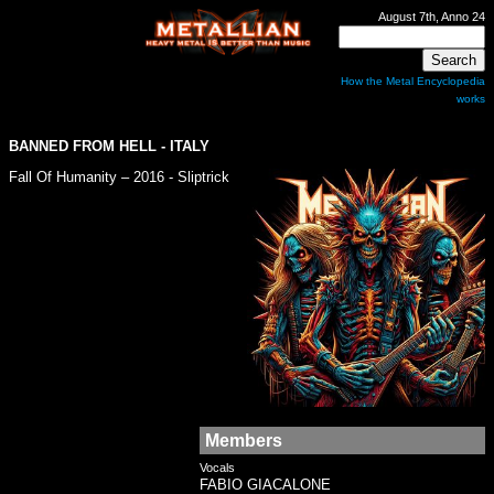
August 7th, Anno 24
How the Metal Encyclopedia
works
BANNED FROM HELL
- ITALY
Fall Of Humanity – 2016 - Sliptrick
Members
Vocals
FABIO GIACALONE