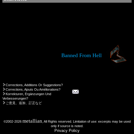
Banned From Hell
Corrections, Additions Or Suggestions?
Corrections, Ajouts Ou Améliorations?
Korrekturen, Ergänzungen Und
Verbesserungen?
ご意見、追加、訂正など
metallian
©2002-2026
, All Rights reserved. Limitation of use: excerpts may be used
only if source is noted.
Privacy Policy