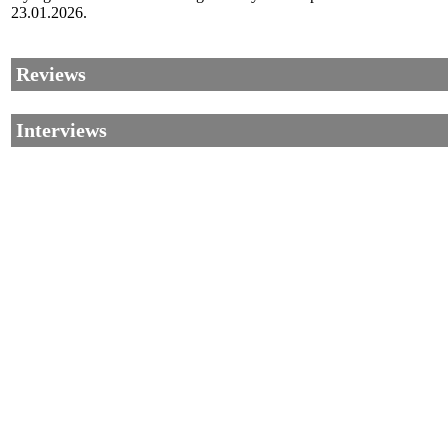
23.01.2026.
Reviews
Interviews