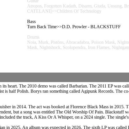
Guitar
Atropos, Forgotten Kadath, Disarm, Giuda, Unsun
CATELANI]>>Children Of Technology
Bass
Turn Back Time>>D.D. Prowler - BLACKSTUFF
Drums
Noia, Murk, Pistöns, Abracadabra, Poison Mask, Night
Mask, Nightshock, Scolopendra, Iron Flames, Nig
n its heart. The 2010 demo was called Barbarian. The 2011 EP was cal
arist is half Polish. Borys ran something called Agipunk Records. The 
tinguisher in 2014. The act was booked at Florence Black Mass in 2015
pendent, but a song was entitled The Old Worship Of Pain. Blackstuff w
ncluded the track, A Kiss Or A Whisper, on a 2024 single. The single'
rian in 2025. An album was expected in 2026. The sixth LP was called