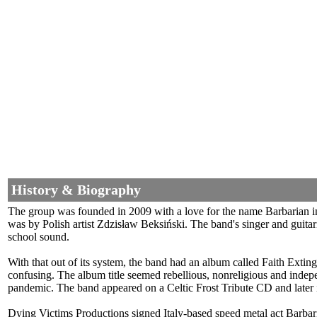
History & Biography
The group was founded in 2009 with a love for the name Barbarian i
was by Polish artist Zdzisław Beksiński. The band's singer and guit
school sound.
With that out of its system, the band had an album called Faith Ex
confusing. The album title seemed rebellious, nonreligious and inde
pandemic. The band appeared on a Celtic Frost Tribute CD and later i
Dying Victims Productions signed Italy-based speed metal act Barba