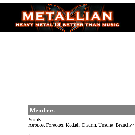
Members
Vocals
Atropos, Forgotten Kadath, Disarm, Unsung, B