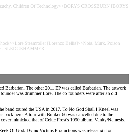
g, Brzuchy, Children Of Technology>>BORYS CROSSBURN [BORYS
shock>>Lore Steamroller [Lorenzo Bellia]>>Noia, Murk, Poison
htgate - SLEDGEHAMMER
led Barbarian. The other 2011 EP was called Barbarian. The artwork
co-founder was drummer Lore. The co-founders were after an old-
. The band toured the USA in 2017. To No God Shall I Kneel was
as back here. A tour with Bunker 66 was cancelled due to the
s cover mimicked that of Celtic Frost's 1990 album, Vanity/Nemesis.
 Reek Of God. Dying Victims Productions was releasing it on