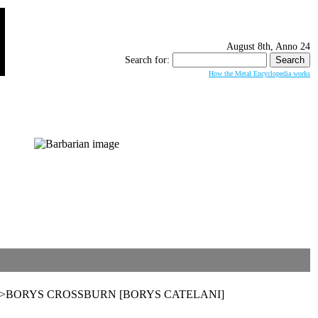
August 8th, Anno 24
Search for:
How the Metal Encyclopedia works
rzuchy>>BORYS CROSSBURN [BORYS CATELANI]