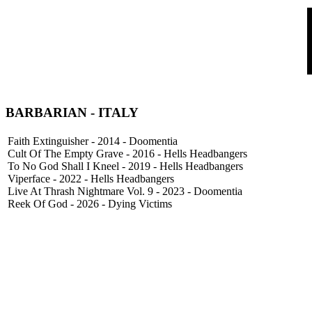
BARBARIAN - ITALY
Faith Extinguisher - 2014 - Doomentia
Cult Of The Empty Grave - 2016 - Hells Headbangers
To No God Shall I Kneel - 2019 - Hells Headbangers
Viperface - 2022 - Hells Headbangers
Live At Thrash Nightmare Vol. 9 - 2023 - Doomentia
Reek Of God - 2026 - Dying Victims