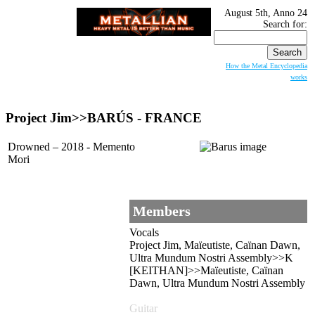
August 5th, Anno 24
Search for:
How the Metal Encyclopedia
works
Project Jim>>BARÚS - FRANCE
Drowned – 2018 - Memento
Mori
Members
Vocals
Project Jim, Maïeutiste, Caïnan Dawn,
Ultra Mundum Nostri Assembly>>K
[KEITHAN]>>Maïeutiste, Caïnan
Dawn, Ultra Mundum Nostri Assembly
Guitar