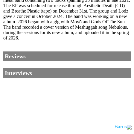
metal band containing two tracks spanning 35 minutes in late 2021.
The EP was scheduled for release through Aesthetic Death (CD)
and Breathe Plastic (tape) on December 31st. The group and Lodz
gave a concert in October 2024. The band was working on a new
album. 2026 began with a gig with Moyō and Gods Of The Sun.
The band recorded a cover version of Meshuggah song Nebulous,
during the sessions for its new album, and uploaded it in the spring
of 2026.
Reviews
Interviews
Barus
Corrections, Additions Or Suggestions?
Corrections, Ajouts Ou Améliorations?
Korrekturen, Ergänzungen Und Verbesserungen?