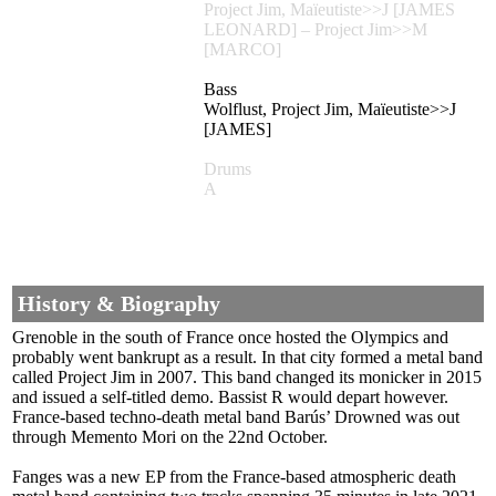
Project Jim, Maïeutiste>>J [JAMES
LEONARD] – Project Jim>>M
[MARCO]
Bass
Wolflust, Project Jim, Maïeutiste>>J
[JAMES]
Drums
A
History & Biography
Grenoble in the south of France once hosted the Olympics and
probably went bankrupt as a result. In that city formed a metal band
called Project Jim in 2007. This band changed its monicker in 2015
and issued a self-titled demo. Bassist R would depart however.
France-based techno-death metal band Barús’ Drowned was out
through Memento Mori on the 22nd October.
Fanges was a new EP from the France-based atmospheric death