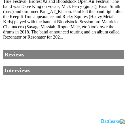
True Festival, Brofest #2 and Bloodstock Open Air Festival. The
band was Dave King on vocals, Mick Percy (guitar), Brian Smith
(bass) and drummer Paul_AT_Kinson. Paul left the band right after
the Keep It True appearance and Ricky Squires (Heavy Metal
Kids) played with the band at Bloodstock. Session pro Mauricio
Chamucero (Savage Messiah, Rogue Male, etc.) took over the
drums in 2018. The band announced touring and an album called
Rezonator or Resonator for 2021.
Reviews
Interviews
Battleaxe
Corrections, Additions Or Suggestions?
Corrections, Ajouts Ou Améliorations?