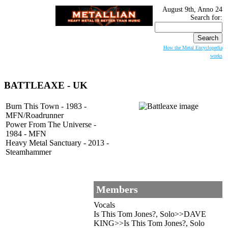
August 9th, Anno 24
Search for:
How the Metal Encyclopedia
works
BATTLEAXE
- UK
Burn This Town - 1983 -
MFN/Roadrunner
Power From The Universe -
1984 - MFN
Heavy Metal Sanctuary - 2013 -
Steamhammer
Members
Vocals
Is This Tom Jones?, Solo>>DAVE
KING>>Is This Tom Jones?, Solo