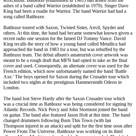
Roxcalibur. Battleaxe (established in 1981) had arisen from the
ashes of a band called Warrior (established in 1979). Singer Dave
King had been a roadie for Warrior. The band Warrior had had a
song called Battleaxe.
Battleaxe toured with Saxon, Twisted Sister, Anvil, Spyder and
others. At this time, the band had became somewhat known given a
recent radio one session for the famed DJ Tommy Vance. David
King recalls the story of how a young band called Metallica had
approached the band in 1983 for a tour, but was rebuffed by the
Battleaxe team. The debut album's amateurish cover artwork was
meant to be a rough draft that MFN had opted to take as the final
cover and used. Consequently, an alternate cover was used for the
French edition, which now unfortunately named the band 'Battle
Axe.' The boys opened for Saxon during the Crusader tour which
included two nights at the prestigious Hammersmith Odeon in
London.
The band lost Steve Hardy after the Saxon Crusader tour which
was a crucial time as Battleaxe was being considered for signing by
Atlantic Records. Nick Percy and John Stormont joined the band
on guitar. The band also featured Jason Holt at this time. The band
changed drummers following Burn This Town (with Ian
Thompson injured in an attack) and split for the first time soon after
Power From The Universe. Battleaxe was working on its third