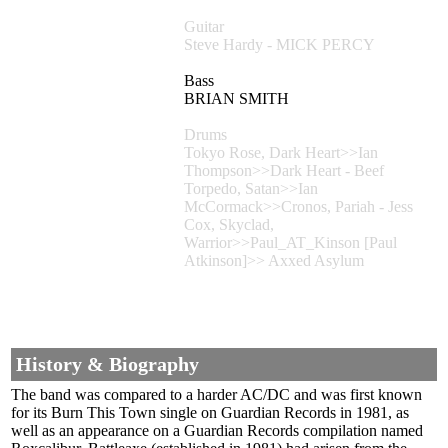
Guitar
Steve Hardy - MICK PERCY
Bass
BRIAN SMITH
Drums
Tokyo Rose, Dark Heart>>Ian
Thompson>>Dark Heart - Beef
Torpedo, Satan>>Ian
McCormack>>Cronos, Pariah - Jess
Cox, Skyclad,
Warrior>>Paul_AT_Kinson [Paul
Atkinson]>> Axxed Asylum
History & Biography
The band was compared to a harder AC/DC and was first known
for its Burn This Town single on Guardian Records in 1981, as
well as an appearance on a Guardian Records compilation named