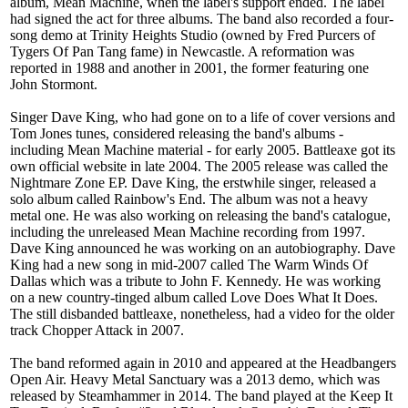
album, Mean Machine, when the label's support ended. The label
had signed the act for three albums. The band also recorded a four-
song demo at Trinity Heights Studio (owned by Fred Purcers of
Tygers Of Pan Tang fame) in Newcastle. A reformation was
reported in 1988 and another in 2001, the former featuring one
John Stormont.
Singer Dave King, who had gone on to a life of cover versions and
Tom Jones tunes, considered releasing the band's albums -
including Mean Machine material - for early 2005. Battleaxe got its
own official website in late 2004. The 2005 release was called the
Nightmare Zone EP. Dave King, the erstwhile singer, released a
solo album called Rainbow's End. The album was not a heavy
metal one. He was also working on releasing the band's catalogue,
including the unreleased Mean Machine recording from 1997.
Dave King announced he was working on an autobiography. Dave
King had a new song in mid-2007 called The Warm Winds Of
Dallas which was a tribute to John F. Kennedy. He was working
on a new country-tinged album called Love Does What It Does.
The still disbanded battleaxe, nonetheless, had a video for the older
track Chopper Attack in 2007.
The band reformed again in 2010 and appeared at the Headbangers
Open Air. Heavy Metal Sanctuary was a 2013 demo, which was
released by Steamhammer in 2014. The band played at the Keep It