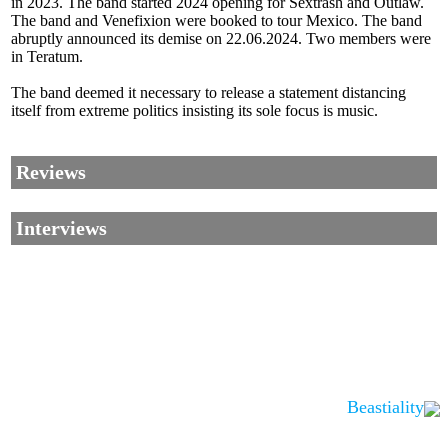
in 2023. The band started 2024 opening for Sextrash and Outlaw.
The band and Venefixion were booked to tour Mexico. The band
abruptly announced its demise on 22.06.2024. Two members were
in Teratum.
The band deemed it necessary to release a statement distancing
itself from extreme politics insisting its sole focus is music.
Reviews
Interviews
Beastiality
Corrections, Additions Or Suggestions?
Corrections, Ajouts Ou Améliorations?
Korrekturen, Ergänzungen Und Verbesserungen?
ご意見、追加、訂正など