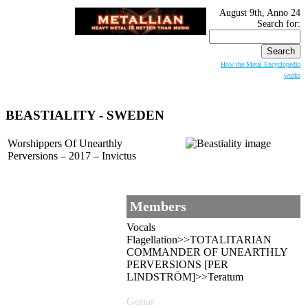
August 9th, Anno 24
Search for:
How the Metal Encyclopedia
works
BEASTIALITY
- SWEDEN
Worshippers Of Unearthly
Perversions – 2017 – Invictus
Members
Vocals
Flagellation>>TOTALITARIAN
COMMANDER OF UNEARTHLY
PERVERSIONS [PER
LINDSTRÖM]>>Teratum
Guitar