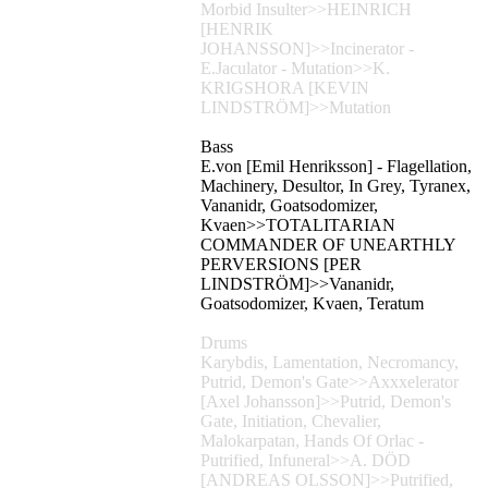
Morbid Insulter>>HEINRICH
[HENRIK
JOHANSSON]>>Incinerator -
E.Jaculator - Mutation>>K.
KRIGSHORA [KEVIN
LINDSTRÖM]>>Mutation
Bass
E.von [Emil Henriksson] - Flagellation,
Machinery, Desultor, In Grey, Tyranex,
Vananidr, Goatsodomizer,
Kvaen>>TOTALITARIAN
COMMANDER OF UNEARTHLY
PERVERSIONS [PER
LINDSTRÖM]>>Vananidr,
Goatsodomizer, Kvaen, Teratum
Drums
Karybdis, Lamentation, Necromancy,
Putrid, Demon's Gate>>Axxxelerator
[Axel Johansson]>>Putrid, Demon's
Gate, Initiation, Chevalier,
Malokarpatan, Hands Of Orlac -
Putrified, Infuneral>>A. DÖD
[ANDREAS OLSSON]>>Putrified,