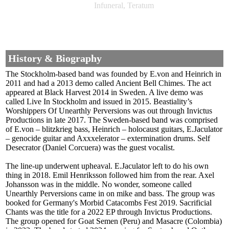
Infuneral, Teratum
History & Biography
The Stockholm-based band was founded by E.von and Heinrich in
2011 and had a 2013 demo called Ancient Bell Chimes. The act
appeared at Black Harvest 2014 in Sweden. A live demo was
called Live In Stockholm and issued in 2015. Beastiality’s
Worshippers Of Unearthly Perversions was out through Invictus
Productions in late 2017. The Sweden-based band was comprised
of E.von – blitzkrieg bass, Heinrich – holocaust guitars, E.Jaculator
– genocide guitar and Axxxelerator – extermination drums. Self
Desecrator (Daniel Corcuera) was the guest vocalist.
The line-up underwent upheaval. E.Jaculator left to do his own
thing in 2018. Emil Henriksson followed him from the rear. Axel
Johansson was in the middle. No wonder, someone called
Unearthly Perversions came in on mike and bass. The group was
booked for Germany's Morbid Catacombs Fest 2019. Sacrificial
Chants was the title for a 2022 EP through Invictus Productions.
The group opened for Goat Semen (Peru) and Masacre (Colombia)