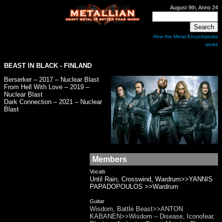
August 9th, Anno 24
How the Metal Encyclopedia
works
BEAST IN BLACK
- FINLAND
Berserker – 2017 – Nuclear Blast
From Hell With Love – 2019 –
Nuclear Blast
Dark Connection – 2021 – Nuclear
Blast
Members
Vocals
Until Rain, Crosswind, Wardrum>>YANNIS
PAPADOPOULOS >>Wardrum
Guitar
Wisdom, Battle Beast>>ANTON
KABANEN>>Wisdom – Disease, Iconofear,