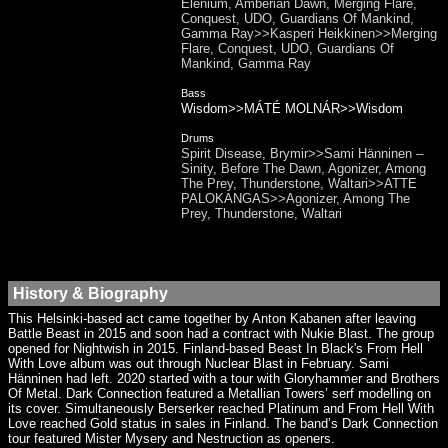
Elenium, Amberian Dawn, Merging Flare,
Conquest, UDO, Guardians Of Mankind,
Gamma Ray>>Kasperi Heikkinen>>Merging
Flare, Conquest, UDO, Guardians Of
Mankind, Gamma Ray
Bass
Wisdom>>MÁTÉ MOLNÁR>>Wisdom
Drums
Spirit Disease, Brymir>>Sami Hänninen –
Sinity, Before The Dawn, Agonizer, Among
The Prey, Thunderstone, Waltari>>ATTE
PALOKANGAS>>Agonizer, Among The
Prey, Thunderstone, Waltari
History & Biography
This Helsinki-based act came together by Anton Kabanen after leaving
Battle Beast in 2015 and soon had a contract with Nukie Blast. The group
opened for Nightwish in 2015. Finland-based Beast In Black's From Hell
With Love album was out through Nuclear Blast in February. Sami
Hänninen had left. 2020 started with a tour with Gloryhammer and Brothers
Of Metal. Dark Connection featured a Metallian Towers’ serf modelling on
its cover. Simultaneously Berserker reached Platinum and From Hell With
Love reached Gold status in sales in Finland. The band’s Dark Connection
tour featured Mister Mysery and Nestruction as openers.