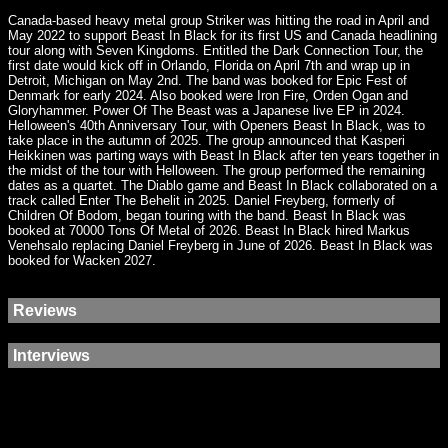
Canada-based heavy metal group Striker was hitting the road in April and
May 2022 to support Beast In Black for its first US and Canada headlining
tour along with Seven Kingdoms. Entitled the Dark Connection Tour, the
first date would kick off in Orlando, Florida on April 7th and wrap up in
Detroit, Michigan on May 2nd. The band was booked for Epic Fest of
Denmark for early 2024. Also booked were Iron Fire, Orden Ogan and
Gloryhammer. Power Of The Beast was a Japanese live EP in 2024.
Helloween's 40th Anniversary Tour, with Openers Beast In Black, was to
take place in the autumn of 2025. The group announced that Kasperi
Heikkinen was parting ways with Beast In Black after ten years together in
the midst of the tour with Helloween. The group performed the remaining
dates as a quartet. The Diablo game and Beast In Black collaborated on a
track called Enter The Behelit in 2025. Daniel Freyberg, formerly of
Children Of Bodom, began touring with the band. Beast In Black was
booked at 70000 Tons Of Metal of 2026. Beast In Black hired Markus
Venehsalo replacing Daniel Freyberg in June of 2026. Beast In Black was
booked for Wacken 2027.
Reviews
Interviews