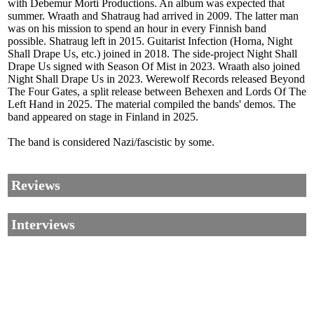
with Debemur Morti Productions. An album was expected that
summer. Wraath and Shatraug had arrived in 2009. The latter man
was on his mission to spend an hour in every Finnish band
possible. Shatraug left in 2015. Guitarist Infection (Horna, Night
Shall Drape Us, etc.) joined in 2018. The side-project Night Shall
Drape Us signed with Season Of Mist in 2023. Wraath also joined
Night Shall Drape Us in 2023. Werewolf Records released Beyond
The Four Gates, a split release between Behexen and Lords Of The
Left Hand in 2025. The material compiled the bands' demos. The
band appeared on stage in Finland in 2025.
The band is considered Nazi/fascistic by some.
Reviews
Interviews