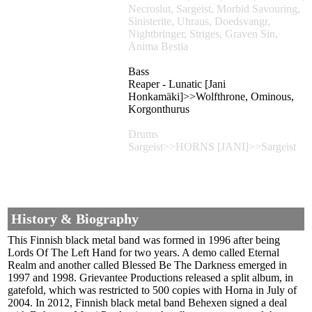
Necroslut, Sargeist, Morbid Savouring,
Sinisterite, Uhraus, Doedsvangr,
Nightbringer, Striges, Graven Sin,
Anima Bestia
Bass
Reaper - Lunatic [Jani
Honkamäki]>>Wolfthrone, Ominous,
Korgonthurus
Drums
Sargeist>>HORNS [JANI]>>Sargeist
History & Biography
This Finnish black metal band was formed in 1996 after being
Lords Of The Left Hand for two years. A demo called Eternal
Realm and another called Blessed Be The Darkness emerged in
1997 and 1998. Grievantee Productions released a split album, in
gatefold, which was restricted to 500 copies with Horna in July of
2004. In 2012, Finnish black metal band Behexen signed a deal