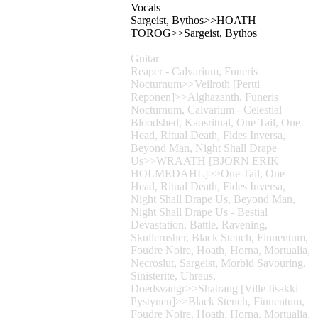
Vocals
Sargeist, Bythos>>HOATH
TOROG>>Sargeist, Bythos
Guitar
Reaper - Calvarium, Funeris
Nocturnum>>Veilroth [Pertti
Reponen]>>Alghazanth, Funeris
Nocturnum, Calvarium - Celestial
Bloodshed, Kaosritual, One Tail, One
Head, Ritual Death, Fides Inversa,
Beyond Man, Night Shall Drape
Us>>WRAATH [BJORN ERIK
HOLMEDAHL]>>One Tail, One
Head, Ritual Death, Fides Inversa,
Night Shall Drape Us, Beyond Man,
Night Shall Drape Us - Bestial
Devastation, Battle, Ravening,
Skullcrusher, Black Stench, Finnentum,
Foudre Noire, Hoath, Horna, Mortualia,
Necroslut, Sargeist, Morbid Savouring,
Sinisterite, Uhraus,
Doedsvangr>>Shatraug [Ville Iisakki
Pystynen]>>Black Stench, Finnentum,
Foudre Noire, Hoath, Horna, Mortualia,