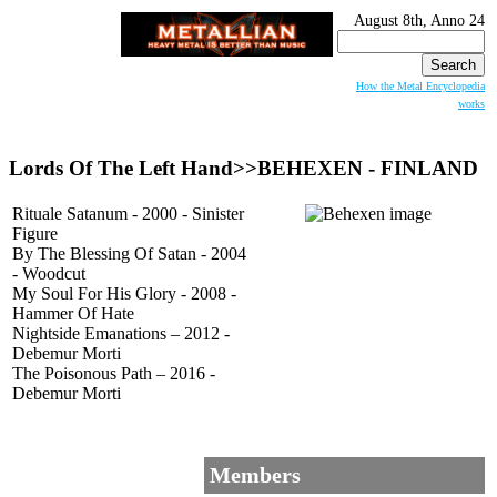
August 8th, Anno 24
Search
for:
How the Metal Encyclopedia
works
Lords Of The Left Hand>>
BEHEXEN
- FINLAND
Rituale Satanum - 2000 - Sinister
Figure
By The Blessing Of Satan - 2004
- Woodcut
My Soul For His Glory - 2008 -
Hammer Of Hate
Nightside Emanations – 2012 -
Debemur Morti
The Poisonous Path – 2016 -
Debemur Morti
Members