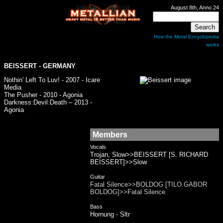
August 8th, Anno 24
How the Metal Encyclopedia
works
BEISSERT
- GERMANY
Nothin' Left To Luv! - 2007 - Icare
Media
The Pusher - 2010 - Agonia
Darkness:Devil:Death – 2013 -
Agonia
Members
Vocals
Trojan, Slow>>BEISSERT [S. RICHARD
BEISSERT]>>Slow
Guitar
Fatal Silence>>BOLDOG [TILO GABOR
BOLDOG]>>Fatal Silence
Bass
Hornung - Sltr