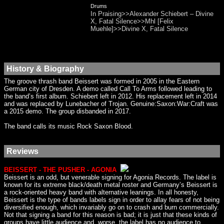
Drums
In Praising>>Alexander Schiebert – Divine
X, Fatal Silence>>Mhl [Felix
Muehle]>>Divine X, Fatal Silence
History & Biography
The groove thrash band Beissert was formed in 2005 in the Eastern
German city of Dresden. A demo called Call To Arms followed leading to
the band’s first album. Schiebert left in 2012. His replacement left in 2014
and was replaced by Lunebacher of Trojan. Genuine:Saxon:War:Craft was
a 2015 demo. The group disbanded in 2017.
The band calls its music Rock Saxon Blood.
Reviews
BEISSERT - THE PUSHER - AGONIA
Beissert is an odd, but venerable signing for Agonia Records. The label is
known for its extreme black/death metal roster and Germany’s Beissert is
a rock-oriented heavy band with alternative leanings. In all honesty,
Beissert is the type of bands labels sign in order to allay fears of not being
diversified enough, which invariably go on to crash and burn commercially.
Not that signing a band for this reason is bad; it is just that these kinds of
groups have little audience and, worse, the label has no audience to