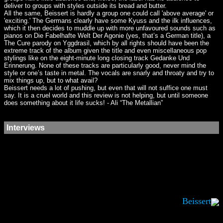
deliver to groups with styles outside its bread and butter.
All the same, Beissert is hardly a group one could call 'above average' or
'exciting.' The Germans clearly have some Kyuss and the ilk influences,
which it then decides to muddle up with more unfavoured sounds such as
pianos on Die Fabelhafte Welt Der Agonie (yes, that’s a German title), a
The Cure parody on Yggdrasil, which by all rights should have been the
extreme track of the album given the title and even miscellaneous pop
stylings like on the eight-minute long closing track Gedanke Und
Erinnerung. None of these tracks are particularly good, never mind the
style or one’s taste in metal. The vocals are snarly and throaty and try to
mix things up, but to what avail?
Beissert needs a lot of pushing, but even that will not suffice one must
say. It is a cruel world and this review is not helping, but until someone
does something about it life sucks! - Ali “The Metallian”
Interviews
Beissert