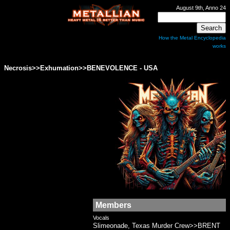
August 9th, Anno 24
How the Metal Encyclopedia
works
Necrosis>>Exhumation>>BENEVOLENCE - USA
Members
Vocals
Slimeonade, Texas Murder Crew>>BRENT