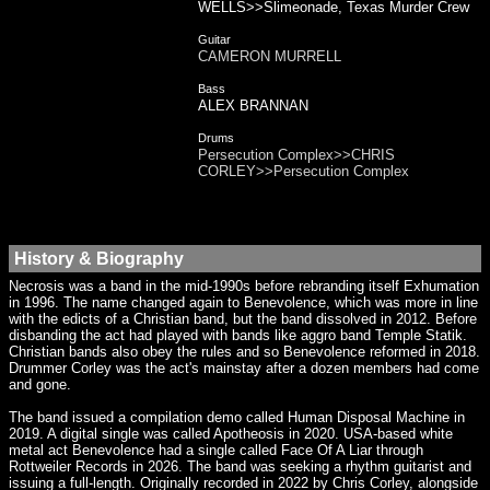
WELLS>>Slimeonade, Texas Murder Crew
Guitar
CAMERON MURRELL
Bass
ALEX BRANNAN
Drums
Persecution Complex>>CHRIS
CORLEY>>Persecution Complex
History & Biography
Necrosis was a band in the mid-1990s before rebranding itself Exhumation
in 1996. The name changed again to Benevolence, which was more in line
with the edicts of a Christian band, but the band dissolved in 2012. Before
disbanding the act had played with bands like aggro band Temple Statik.
Christian bands also obey the rules and so Benevolence reformed in 2018.
Drummer Corley was the act's mainstay after a dozen members had come
and gone.
The band issued a compilation demo called Human Disposal Machine in
2019. A digital single was called Apotheosis in 2020. USA-based white
metal act Benevolence had a single called Face Of A Liar through
Rottweiler Records in 2026. The band was seeking a rhythm guitarist and
issuing a full-length. Originally recorded in 2022 by Chris Corley, alongside