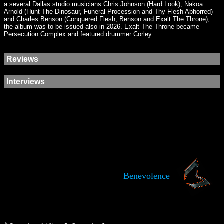
a several Dallas studio musicians Chris Johnson (Hard Look), Nakoa
Arnold (Hunt The Dinosaur, Funeral Procession and Thy Flesh Abhorred)
and Charles Benson (Conquered Flesh, Benson and Exalt The Throne),
the album was to be issued also in 2026. Exalt The Throne became
Persecution Complex and featured drummer Corley.
Reviews
Interviews
Benevolence