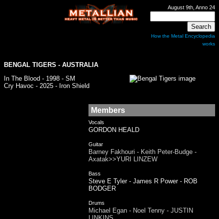
August 9th, Anno 24
How the Metal Encyclopedia
works
BENGAL TIGERS
- AUSTRALIA
In The Blood - 1998 - SM
Cry Havoc - 2025 - Iron Shield
Members
Vocals
GORDON HEALD
Guitar
Barney Fakhouri - Keith Peter-Budge -
Axatak>>YURI LINZEW
Bass
Steve E Tyler - James R Power - ROB
BODGER
Drums
Michael Egan - Noel Tenny - JUSTIN
LINKINS