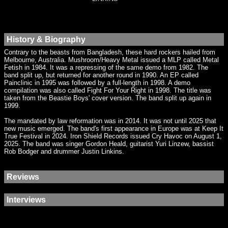
History & Biography
Contrary to the beasts from Bangladesh, these hard rockers hailed from
Melbourne, Australia. Mushroom/Heavy Metal issued a MLP called Metal
Fetish in 1984. It was a repressing of the same demo from 1982. The
band split up, but returned for another round in 1990. An EP called
Painclinic in 1995 was followed by a full-length in 1998. A demo
compilation was also called Fight For Your Right in 1998. The title was
taken from the Beastie Boys' cover version. The band split up again in
1999.
The mandated by law reformation was in 2014. It was not until 2025 that
new music emerged. The band's first appearance in Europe was at Keep It
True Festival in 2024. Iron Shield Records issued Cry Havoc on August 1,
2025. The band was singer Gordon Heald, guitarist Yuri Linzew, bassist
Rob Bodger and drummer Justin Linkins.
Reviews
Interviews