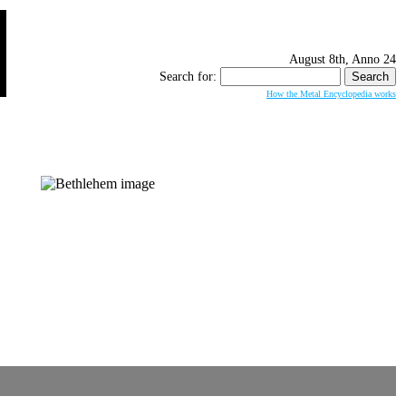
August 8th, Anno 24
Search for:
How the Metal Encyclopedia works