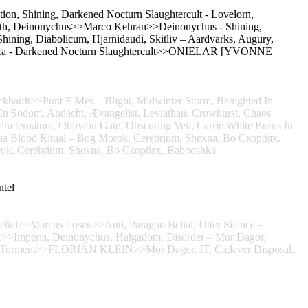
ion, Shining, Darkened Nocturn Slaughtercult - Lovelorn,
ath, Deinonychus>>Marco Kehran>>Deinonychus - Shining,
hining, Diabolicum, Hjarnidaudi, Skitliv – Aardvarks, Augury,
tica - Darkened Nocturn Slaughtercult>>ONIELAR [YVONNE
khardt>>Punt E Mes – Blight, Midwinter Storm, Benighted In
n Sodom, Andacht, Ævangelist, Leviathan, Crowhurst, Chaos
ræternatura, Oblivion Gate, Obscuring Veil, Carrie White Burns In
ornia Blood Ritual – Bog Morok, Cerebrium, Shexna, Во Скорбях,
Cerebrium, Shexna, Во Скорбях, Babooshka
ntel
elial>>Marcus Losen>>Anti, Paragon Belial, Utter Silence -
>>Imperia, Deinonychus, Halgadom, Disörder – Mor Dagor,
oat Torment>>FLORIAN KLEIN>>Mor Dagor, IT, Cadaver Disposal,