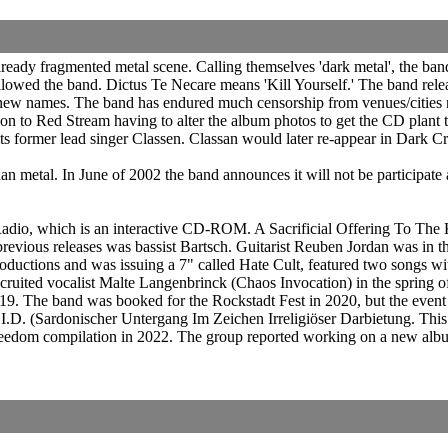
eady fragmented metal scene. Calling themselves 'dark metal', the band
ollowed the band. Dictus Te Necare means 'Kill Yourself.' The band rele
new names. The band has endured much censorship from venues/cities no
 on to Red Stream having to alter the album photos to get the CD plant
 its former lead singer Classen. Classan would later re-appear in Dark 
an metal. In June of 2002 the band announces it will not be participate
dio, which is an interactive CD-ROM. A Sacrificial Offering To The
revious releases was bassist Bartsch. Guitarist Reuben Jordan was in
ctions and was issuing a 7" called Hate Cult, featured two songs wit
uited vocalist Malte Langenbrinck (Chaos Invocation) in the spring o
 2019. The band was booked for the Rockstadt Fest in 2020, but the eve
I.D. (Sardonischer Untergang Im Zeichen Irreligiöser Darbietung. This
reedom compilation in 2022. The group reported working on a new album