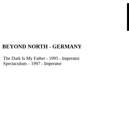
BEYOND NORTH
- GERMANY
The Dark Is My Father - 1995 - Imperator
Spectaculum – 1997 - Imperator