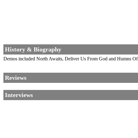
History & Biography
Demos included North Awaits, Deliver Us From God and Humns Of Da
Reviews
Interviews