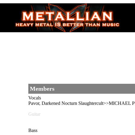
Members
Vocals
Pavor, Darkened Nocturn Slaughtercult>>MICHAEL 
Guitar
Bass