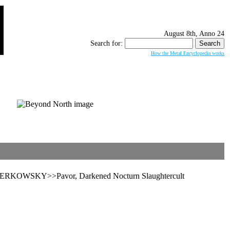
August 8th, Anno 24
Search for:
How the Metal Encyclopedia works
PERKOWSKY>>Pavor, Darkened Nocturn Slaughtercult