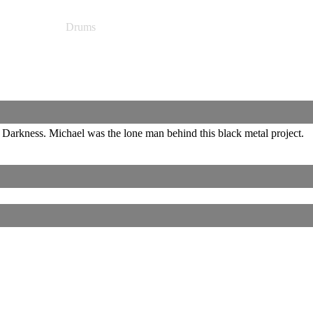
Drums
rkness. Michael was the lone man behind this black metal project.