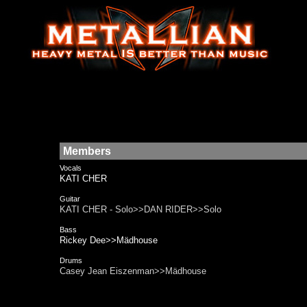
Members
Vocals
KATI CHER
Guitar
KATI CHER - Solo>>DAN RIDER>>Solo
Bass
Rickey Dee>>Mädhouse
Drums
Casey Jean Eiszenman>>Mädhouse