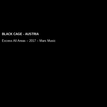
BLACK CAGE
- AUSTRIA
Excess All Areas – 2017 – Mars Music