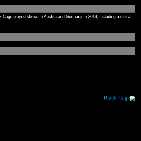
Cage played shows in Austria and Germany in 2018, including a slot at
Black Cage