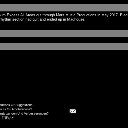
um Excess All Areas out through Mars Music Productions in May 2017. Black 
e rhythm section had quit and ended up in Mädhouse.
dditions Or Suggestions?
jouts Ou Améliorations?
Ergänzungen Und Verbesserungen?
、訂正など