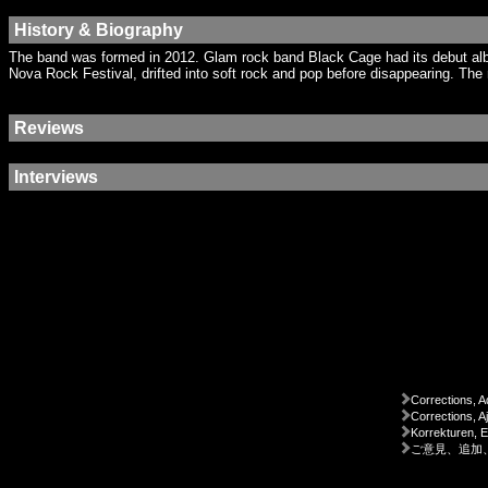
History & Biography
The band was formed in 2012. Glam rock band Black Cage had its debut alb
Nova Rock Festival, drifted into soft rock and pop before disappearing. Th
Reviews
Interviews
Corrections, A
Corrections, A
Korrekturen, 
ご意見、追加