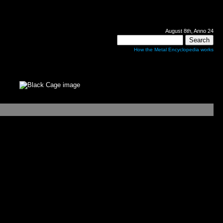
August 8th, Anno 24
How the Metal Encyclopedia works