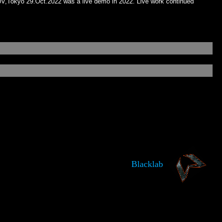
,​Tokyo 29​.​Oct​.​2022 was a live demo in 2022. Live work continued
Blacklab