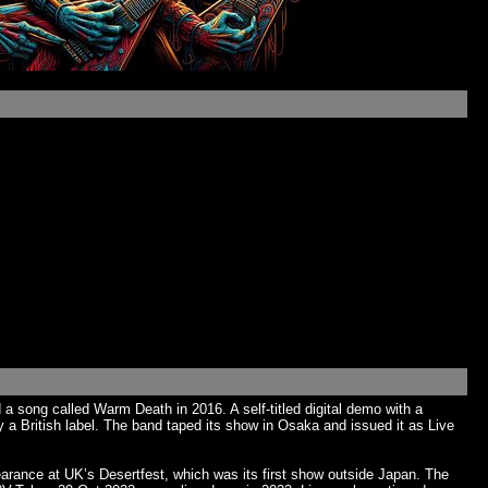
a song called Warm Death in 2016. A self-titled digital demo with a
a British label. The band taped its show in Osaka and issued it as Live
ance at UK’s Desertfest, which was its first show outside Japan. The