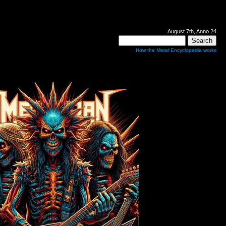
August 7th, Anno 24
How the Metal Encyclopedia works