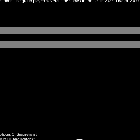
 door. The group played several side shows in the UK in 2022. Live At 20000V​
dditions Or Suggestions?
jouts Ou Améliorations?