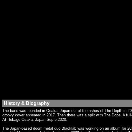
History & Biography
The band was founded in Osaka, Japan out of the ashes of The Depth in 2012.
groovy cover appeared in 2017. Then there was a split with The Dope. A ful
At Hokage Osaka, Japan Sep.5.2020.
The Japan-based doom metal duo Blacklab was working on an album for 2022