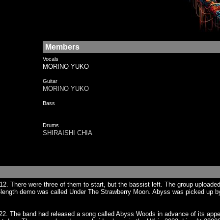
Members
Vocals
MORINO YUKO
Guitar
MORINO YUKO
Bass
Drums
SHIRAISHI CHIA
 There were three of them to start, but the bassist left. The group uploaded 
l-length demo was called Under The Strawberry Moon. Abyss was picked up by 
. The band had released a song called Abyss Woods in advance of its appear