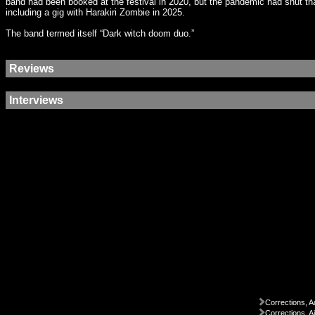
band had been booked at the festival in 2020, but the pandemic had shut that
including a gig with Harakiri Zombie in 2025.
The band termed itself “Dark witch doom duo.”
Reviews
Interviews
Corrections, A
Corrections, A