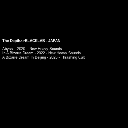
The Depth>>BLACKLAB - JAPAN
Abyss – 2020 – New Heavy Sounds
In A Bizarre Dream - 2022 - New Heavy Sounds
A Bizarre Dream In Beijing - 2025 - Thrashing Cult