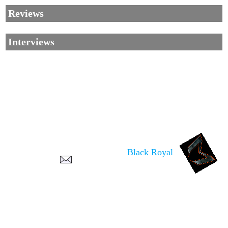
Reviews
Interviews
Corrections, Additions Or Suggestions?
Corrections, Ajouts Ou Améliorations?
Korrekturen, Ergänzungen Und Verbesserungen?
Black Royal
ご意見、追加、訂正など
metallian
©2002-2026
, All Rights reserved. Limitation of use: excerpts may be used
only if source is noted.