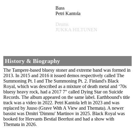
Bass
Petri Kantola
Drums
JUKKA HILTUNEN
History & Biography
The Tampere-based bluesy stoner and extreme band was formed in
2013. In 2015 and 2016 it issued demos respectively called The
Summoning Pt. I and The Summoning Pt. 2. Finland's Black
Royal, which was described as a mixture of death metal and ‘70s
bluesy heavy rock, had a 2017 7" called Dying Star on Suicide
Records. The album appeared on the same label. Earthbound's title
track was a video in 2022. Petri Kantola left in 2023 and was
replaced by Juuso (Grave With A View and Themata). A newer
bassist was Dmitri 'Dimmu' Martinov in 2025. Black Royal was
booked for Hervants Bestial Beerlust and had a show with
Themata in 2026.