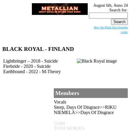
August 6th, Anno 24
Search for:
How the Metal Encyclopedia
works
BLACK ROYAL
- FINLAND
Lightbringer – 2018 - Suicide
Firebride - 2020 - Suicide
Earthbound - 2022 - M-Theory
Members
Vocals
Steep, Days Of Disgrace>>RIKU
NIEMELÄ>>Days Of Disgrace
Guitar
TONI MORJES