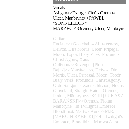
Vocals
Ashgan>>Exurge, Cień - Oremus,
Ulcer, Mānbryne>>PAWEL
"SONNEILLON"
MARZEC>>Oremus, Ulcer, Mānbryne
Guitar
Enclave>>Golachab – Abusiveness,
Deivos, Dira Mortis, Ulcer, Pripegal,
Moon, Topór, Biały Viteź, Profundis,
Christ Agony, Xaos
Oblivion>>Revenger [Piotr
Bajus]>>Abusiveness, Deivos, Dira
Mortis, Ulcer, Pripegal, Moon, Topór,
Biały Viteź, Profundis, Christ Agony,
Ordo Sanguinis Xaos Oblivion, Noctis,
Graveland, Straight Hate – Oremus,
Piołun, Mānbryne>>XCIII [ŁUKASZ
BARAŃSKI]>>Oremus, Piołun,
Mānbryne - In Twilight's Embrace,
Bloodthirst, Martwa Aura>>M.R.
[MARCIN RYBICKI]>>In Twilight's
Embrace, Bloodthirst, Martwa Aura