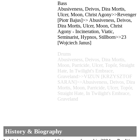
Bass
Abusiveness, Deivos, Dira Mortis,
Ulcer, Moon, Christ Agony>>Revenger
[Piotr Bajus]>> Abusiveness, Deivos,
Dira Mortis, Ulcer, Moon, Christ
Agony - Incineration, Viatic,
Seminarist, Hypnos, Stillborn>>23
[Wojciech Janus]
Drums
Abusiveness, Deivos, Dira Mortis,
Moon, Parricide, Ulcer, Topór, Straight
Hate, In Twilight's Embrace,
Graveland>>VIZUN [KRZYSZTOF
SARAN]>>Abusiveness, Deivos, Dira
Mortis, Moon, Parricide, Ulcer, Topór,
Straight Hate, In Twilight's Embrace,
Graveland
History & Biography