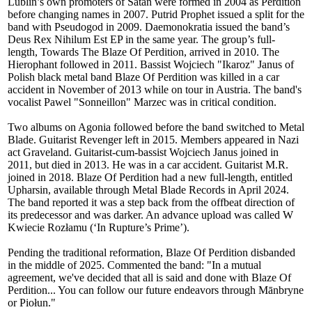
Lublin’s own promoters of Satan were formed in 2004 as Perdition
before changing names in 2007. Putrid Prophet issued a split for the
band with Pseudogod in 2009. Daemonokratia issued the band’s
Deus Rex Nihilum Est EP in the same year. The group’s full-
length, Towards The Blaze Of Perdition, arrived in 2010. The
Hierophant followed in 2011. Bassist Wojciech "Ikaroz" Janus of
Polish black metal band Blaze Of Perdition was killed in a car
accident in November of 2013 while on tour in Austria. The band's
vocalist Pawel "Sonneillon" Marzec was in critical condition.
Two albums on Agonia followed before the band switched to Metal
Blade. Guitarist Revenger left in 2015. Members appeared in Nazi
act Graveland. Guitarist-cum-bassist Wojciech Janus joined in
2011, but died in 2013. He was in a car accident. Guitarist M.R.
joined in 2018. Blaze Of Perdition had a new full-length, entitled
Upharsin, available through Metal Blade Records in April 2024.
The band reported it was a step back from the offbeat direction of
its predecessor and was darker. An advance upload was called W
Kwiecie Rozłamu (‘In Rupture’s Prime’).
Pending the traditional reformation, Blaze Of Perdition disbanded
in the middle of 2025. Commented the band: "In a mutual
agreement, we've decided that all is said and done with Blaze Of
Perdition... You can follow our future endeavors through Mānbryne
or Piołun."