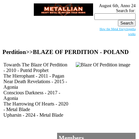
August 6th, Anno 24
Search for:
How the Metal Encyclopedia
works
Perdition>>
BLAZE OF PERDITION
- POLAND
Towards The Blaze Of Perdition
- 2010 - Putrid Prophet
The Hierophant - 2011 - Pagan
Near Death Revelations - 2015 -
Agonia
Conscious Darkness - 2017 -
Agonia
The Harrowing Of Hearts - 2020
- Metal Blade
Upharsin - 2024 - Metal Blade
Members