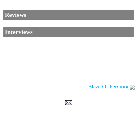
Reviews
Interviews
Blaze Of Perdition
Corrections, Additions Or Suggestions?
Corrections, Ajouts Ou Améliorations?
Korrekturen, Ergänzungen Und Verbesserungen?
ご意見、追加、訂正など