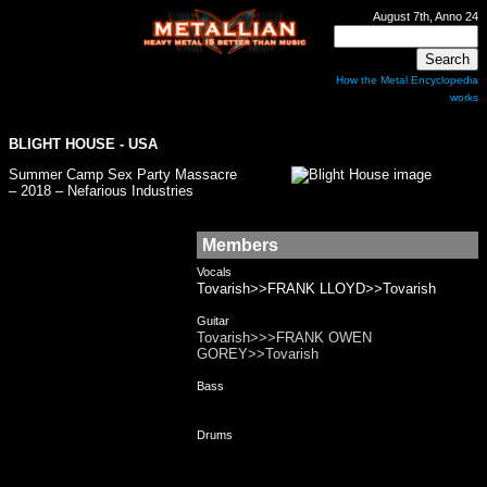
August 7th, Anno 24
How the Metal Encyclopedia
works
BLIGHT HOUSE
- USA
Summer Camp Sex Party Massacre
– 2018 – Nefarious Industries
Members
Vocals
Tovarish>>FRANK LLOYD>>Tovarish
Guitar
Tovarish>>>FRANK OWEN
GOREY>>Tovarish
Bass
Drums