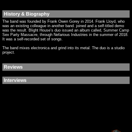
History & Biography
The band was founded by Frank Owen Gorey in 2014. Frank Lloyd, who
was an existing colleague in another band. joined and a self-titled demo
was the result. Blight House’s duo issued an album called, Summer Camp
Sex Party Massacre, through Nefarious Industries in the summer of 2018.
It was a self-recorded set of songs.
The band mixes electronica and grind into its metal. The duo is a studio
project.
Reviews
Interviews