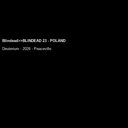
Blindead>>BLINDEAD 23 - POLAND
Deuterium - 2026 - Peaceville