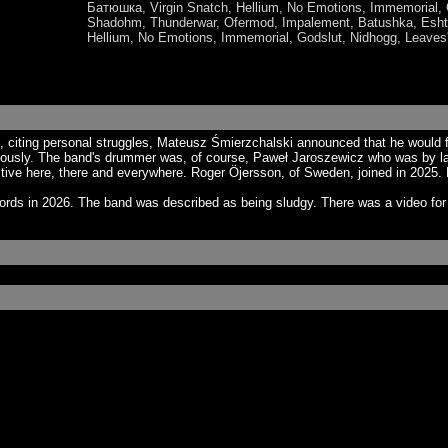
Батюшка, Virgin Snatch, Hellium, No Emotions, Immemori
Shadohm, Thunderwar, Ofermod, Impalement, Batushka, Eshta
Hellium, No Emotions, Immemorial, Godslut, Nidhogg, Leaves
up, citing personal struggles, Mateusz Śmierzchalski announced that he woul
iously. The band's drummer was, of course, Paweł Jaroszewicz who was by law
tive here, there and everywhere. Roger Öjersson, of Sweden, joined in 2025. 
cords in 2026. The band was described as being sludgy. There was a video fo