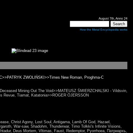
August 7th, Anno 24
How the Metal Encyclopedia works
ghma-C>>PATRYK ZWOLIŃSKI>>Times New Roman, Proghma-C
ans Deceased Mining Out The Void>>MATEUSZ ŚMIERZCHALSKI - Vildsvin,
Blues Revue, Tiamat, Katatonia>>ROGER ÖJERSSON
Disease, Christ Agony, Lost Soul, Antigama, Lamb Of God, Hazael,
garoth, War-saw, Shadohm, Thunderwar, Timo Tolkki's Infinite Visions,
htadur, Deus Mortem, Vltimas, Faust, Redemptor, Pyorrhoea, Патриархь,