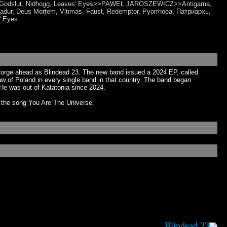
al, Godslut, Nidhogg, Leaves' Eyes>>PAWEŁ JAROSZEWICZ>>Antigama,
dur, Deus Mortem, Vltimas, Faust, Redemptor, Pyorrhoea, Патриархь,
' Eyes
d forge ahead as Blindead 23. The new band issued a 2024 EP, called
 of Poland in every single band in that country. The band began
He was out of Katatonia since 2024.
r the song You Are The Universe.
Blindead 23