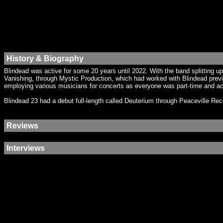
History & Biography
Blindead was active for some 20 years until 2022. With the band splitting 
Vanishing, through Mystic Production, which had worked with Blindead prev
employing various musicians for concerts as everyone was part-time and ac
Blindead 23 had a debut full-length called Deuterium through Peaceville Re
Reviews
Interviews