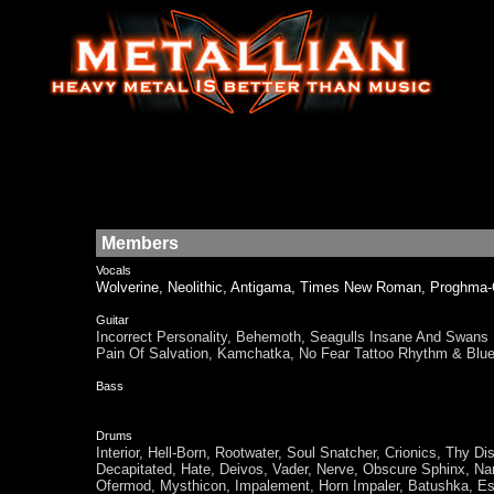
Members
Vocals
Wolverine, Neolithic, Antigama, Times New Roman, Pro
Guitar
Incorrect Personality, Behemoth, Seagulls Insane And Sw
Pain Of Salvation, Kamchatka, No Fear Tattoo Rhythm & 
Bass
Drums
Interior, Hell-Born, Rootwater, Soul Snatcher, Crionics, Thy 
Decapitated, Hate, Deivos, Vader, Nerve, Obscure Sphinx, Nar
Ofermod, Mysthicon, Impalement, Horn Impaler, Batushka, Es