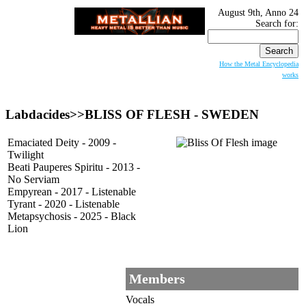
August 9th, Anno 24
Search for:
How the Metal Encyclopedia
works
Labdacides>>BLISS OF FLESH - SWEDEN
Emaciated Deity - 2009 -
Twilight
Beati Pauperes Spiritu - 2013 -
No Serviam
Empyrean - 2017 - Listenable
Tyrant - 2020 - Listenable
Metapsychosis - 2025 - Black
Lion
Members
Vocals