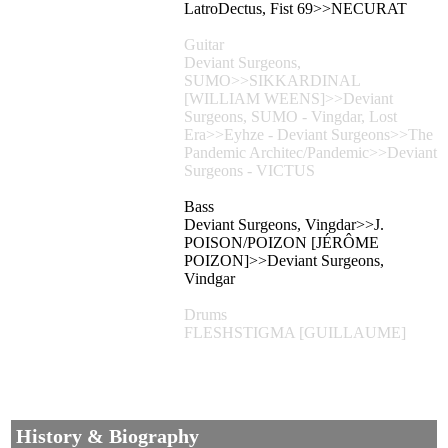
LatroDectus, Fist 69>>NECURAT
Guitar
Deviant Surgeons,
SUMO>>SIKKARDINAL
[WILLIAM WEENS]>>Deviant
Surgeons, SUMO - Vingdar, Lost
Era>>Eyhze - Deviant Surgeons>>The
Pandemic Architec/Pandemic>>Deviant
Surgeons - VICTUS
Bass
Deviant Surgeons, Vingdar>>J.
POISON/POIZON [JÉRÔME
POIZON]>>Deviant Surgeons,
Vindgar
Drums
FLESHSTIGMA [GUILLAUME]
History & Biography