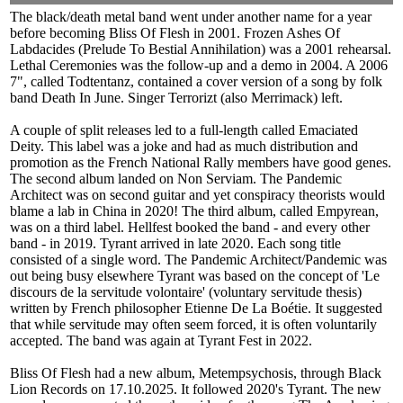
The black/death metal band went under another name for a year
before becoming Bliss Of Flesh in 2001. Frozen Ashes Of
Labdacides (Prelude To Bestial Annihilation) was a 2001 rehearsal.
Lethal Ceremonies was the follow-up and a demo in 2004. A 2006
7", called Todtentanz, contained a cover version of a song by folk
band Death In June. Singer Terrorizt (also Merrimack) left.
A couple of split releases led to a full-length called Emaciated
Deity. This label was a joke and had as much distribution and
promotion as the French National Rally members have good genes.
The second album landed on Non Serviam. The Pandemic
Architect was on second guitar and yet conspiracy theorists would
blame a lab in China in 2020! The third album, called Empyrean,
was on a third label. Hellfest booked the band - and every other
band - in 2019. Tyrant arrived in late 2020. Each song title
consisted of a single word. The Pandemic Architect/Pandemic was
out being busy elsewhere Tyrant was based on the concept of 'Le
discours de la servitude volontaire' (voluntary servitude thesis)
written by French philosopher Etienne De La Boétie. It suggested
that while servitude may often seem forced, it is often voluntarily
accepted. The band was again at Tyrant Fest in 2022.
Bliss Of Flesh had a new album, Metempsychosis, through Black
Lion Records on 17.10.2025. It followed 2020's Tyrant. The new