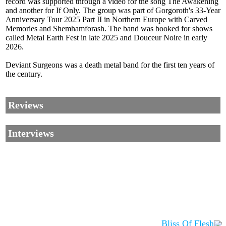
record was supported through a video for the song The Awakening
and another for If Only. The group was part of Gorgoroth's 33-Year
Anniversary Tour 2025 Part II in Northern Europe with Carved
Memories and Shemhamforash. The band was booked for shows
called Metal Earth Fest in late 2025 and Douceur Noire in early
2026.
Deviant Surgeons was a death metal band for the first ten years of
the century.
Reviews
Interviews
Bliss Of Flesh
Corrections, Additions Or Suggestions?