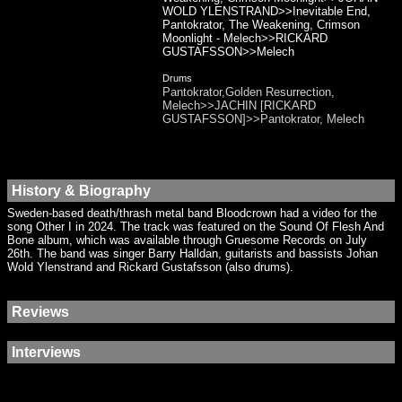
WOLD YLENSTRAND>>Inevitable End,
Pantokrator, The Weakening, Crimson
Moonlight - Melech>>RICKARD
GUSTAFSSON>>Melech
Drums
Pantokrator,Golden Resurrection,
Melech>>JACHIN [RICKARD
GUSTAFSSON]>>Pantokrator, Melech
History & Biography
Sweden-based death/thrash metal band Bloodcrown had a video for the
song Other I in 2024. The track was featured on the Sound Of Flesh And
Bone album, which was available through Gruesome Records on July
26th. The band was singer Barry Halldan, guitarists and bassists Johan
Wold Ylenstrand and Rickard Gustafsson (also drums).
Reviews
Interviews