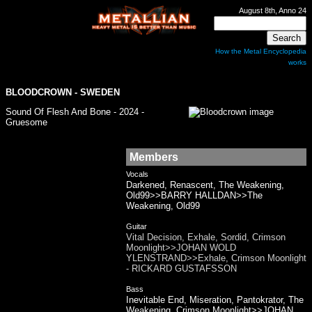
August 8th, Anno 24
How the Metal Encyclopedia
works
BLOODCROWN - SWEDEN
Sound Of Flesh And Bone - 2024 -
Gruesome
Members
Vocals
Darkened, Renascent, The Weakening,
Old99>>BARRY HALLDAN>>The
Weakening, Old99
Guitar
Vital Decision, Exhale, Sordid, Crimson
Moonlight>>JOHAN WOLD
YLENSTRAND>>Exhale, Crimson Moonlight
- RICKARD GUSTAFSSON
Bass
Inevitable End, Miseration, Pantokrator, The
Weakening, Crimson Moonlight>>JOHAN