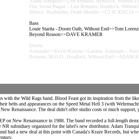
Adam Tranquilli>>Last Remains, Headlock, Without E
Flat, Social Plague – Last Remains, Headlock, Wi
Silence, Skullshifter, Death Metallic>>CJ SCIOSCIA>>Sk
Bass
Louie Starita - Doom Oath, Without End>>Tom Lorenzo
Beyond Reason>>DAVE KRAMER
Drums
Annunaki>>Kevin Kuzma>>Lament. Annunaki – Necrop
Remains, M.O.D., Headlock, Without End>>ADAM 
ith the Wild Rags band. Blood Feast got its inspiration from the likes
 their belts and appearances on the Speed Metal Hell 3 (with Wehrmac
New Renaissance. The deal didn't offer studio costs or much support, y
 EP on New Renaissance in 1988. The band recorded a full-length demo
NR subsidiary organized for the label's new distributor. Adam Tranqu
 had a new deal at this point with Canada's Kraze Records, but when th
entury.