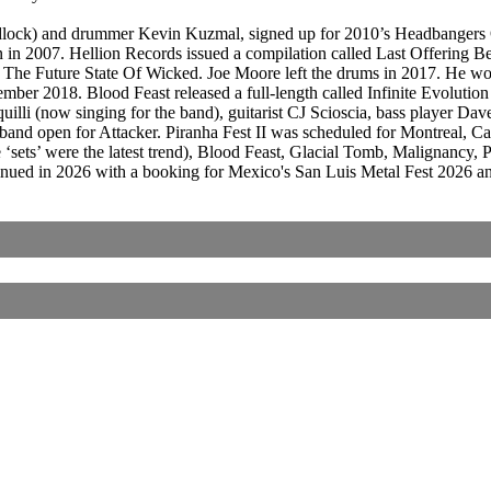
dlock) and drummer Kevin Kuzmal, signed up for 2010’s Headbangers Ope
in 2007. Hellion Records issued a compilation called Last Offering B
m, The Future State Of Wicked. Joe Moore left the drums in 2017. He w
er 2018. Blood Feast released a full-length called Infinite Evolutio
quilli (now singing for the band), guitarist CJ Scioscia, bass player
band open for Attacker. Piranha Fest II was scheduled for Montreal, 
e ‘sets’ were the latest trend), Blood Feast, Glacial Tomb, Malignanc
inued in 2026 with a booking for Mexico's San Luis Metal Fest 2026