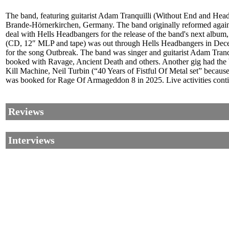
The band, featuring guitarist Adam Tranquilli (Without End and Hea
Brande-Hörnerkirchen, Germany. The band originally reformed again 
deal with Hells Headbangers for the release of the band's next albu
(CD, 12″ MLP and tape) was out through Hells Headbangers in Decemb
for the song Outbreak. The band was singer and guitarist Adam Tran
booked with Ravage, Ancient Death and others. Another gig had the 
Kill Machine, Neil Turbin (“40 Years of Fistful Of Metal set” becaus
was booked for Rage Of Armageddon 8 in 2025. Live activities cont
Reviews
Interviews