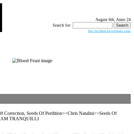
August 6th, Anno 24
Search for:
How the Metal Encyclopedia works
 Correction, Seeds Of Perdition>>Chris Natalini>>Seeds Of
d>>ADAM TRANQUILLI