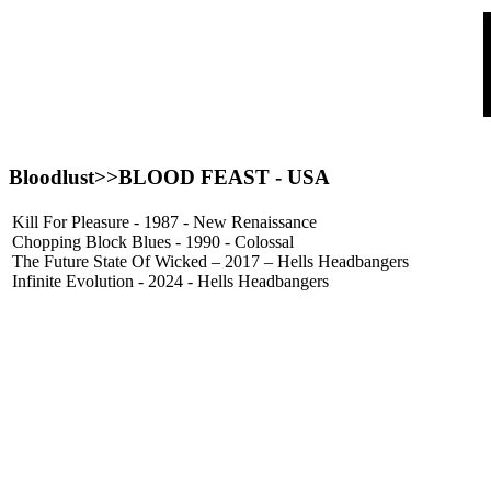
Bloodlust>>
BLOOD FEAST
- USA
Kill For Pleasure - 1987 - New Renaissance
Chopping Block Blues - 1990 - Colossal
The Future State Of Wicked – 2017 – Hells Headbangers
Infinite Evolution - 2024 - Hells Headbangers