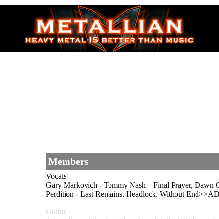
Members
Vocals
Gary Markovich - Tommy Nash – Final Prayer, Dawn Of
Perdition - Last Remains, Headlock, Without En
Guitar