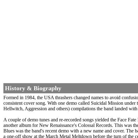
History & Biography
Formed in 1984, the USA thrashers changed names to avoid confusion w
consistent cover song. With one demo called Suicidal Mission under
Hellwitch, Aggression and others) compilations the band landed with 
A couple of demo tunes and re-recorded songs yielded the Face Fate
another album for New Renaissance's Colossal Records. This was the 
Blues was the band's recent demo with a new name and cover. The band
a one-off show at the March Metal Meltdown before the turn of the c