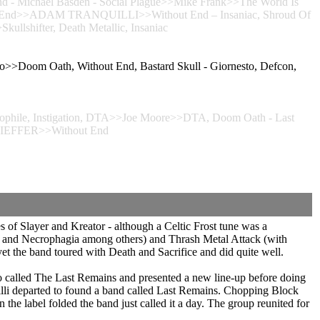
nd - Michael Basden - Social Plague>>Mike Frank>>The World Is
thout End>>ADAM TRANQUILLI>>Without End – Insaniac, Shroud Of
ullshifter, Death Metallic, Insaniac
>>Doom Oath, Without End, Bastard Skull - Giornesto, Defcon,
hile, Instigation, DTA>>Joe Moore>>DTA, Doom Oath - Last
KIEFFER>>Without End
 of Slayer and Kreator - although a Celtic Frost tune was a
ht and Necrophagia among others) and Thrash Metal Attack (with
et the band toured with Death and Sacrifice and did quite well.
 called The Last Remains and presented a new line-up before doing
illi departed to found a band called Last Remains. Chopping Block
e label folded the band just called it a day. The group reunited for