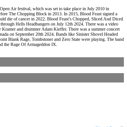
n Air festival, which was set to take place in July 2010 in
efore The Chopping Block in 2013. In 2015, Blood Feast signed a
ould die of cancer in 2022. Blood Feast’s Chopped, Sliced And Diced
n through Hells Headbangers on July 12th 2024. There was a video
 Dave Kramer and drummer Adam Kieffer. There was a summer concert
Canada on September 20th 2024. Bands like Sinister Shovel Headed
y, Point Blank Rage, Tombstoner and Zero State were playing. The band
 and the Rage Of Armageddon IX.