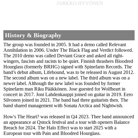
JARKKO HYVÖNEN
History & Biography
The group was founded in 2005. It had a demo called Relevant
Annihilation in 2006. Under The Black Flag and Verdict followed.
The 2010 demo was called Deviant Grace and asked all right-
wingers, fascists and racists to be quiet. Finnish thrashers Bloodred
Hourglass (formerly BRHG) signed with Spinefarm Records. The
band’s debut album, Lifebound, was to be released in August 2012.
The second album was on a new label. The third album was on a
newer label. Although the new label was founded by former
Spinefarm man Riku Pääkkönen. Jose guested for Wolfheart in
concert in 2017. Joni Lahdenkauppi joined on guitar in 2019. Eero
Silvonen joined in 2021. The band had three guitarists then. The
band shared management with Sonata Arctica and Nightwish.
How's The Heart? was released in Q4 2023. Thee band announced
an appearance at Qstock festival and a tour with openers Balance
Breach for 2024. The Halo Effect was to start 2025 with a
European tour with Pain and Bloodred Hourglass.