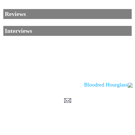
Reviews
Interviews
Bloodred Hourglass
Corrections, Additions Or Suggestions?
Corrections, Ajouts Ou Améliorations?
Korrekturen, Ergänzungen Und Verbesserungen?
ご意見、追加、訂正など