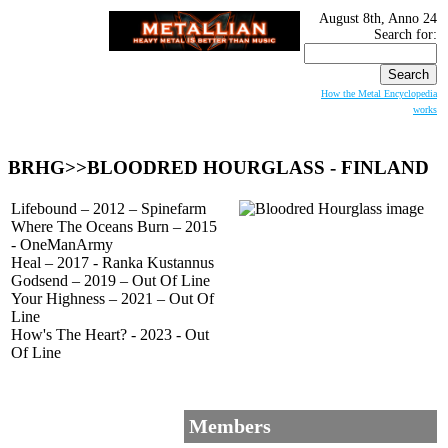
August 8th, Anno 24
Search for:
How the Metal Encyclopedia
works
BRHG>>
BLOODRED HOURGLASS
- FINLAND
Lifebound – 2012 – Spinefarm
Where The Oceans Burn – 2015
- OneManArmy
Heal – 2017 - Ranka Kustannus
Godsend – 2019 – Out Of Line
Your Highness – 2021 – Out Of
Line
How's The Heart? - 2023 - Out
Of Line
Members