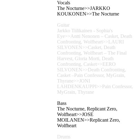
Vocals
The Nocturne>>JARKKO
KOUKONEN>>The Nocturne
Guitar
Jarkko Tiilikainen - Sophia's
Eye>>Antti Nenonen – Casket, Death
Confronting, Wolfheart>>LAURI
SILVONEN>>Casket, Death
Confronting, Wolfheart – The Final
Harvest, Gloria Morti, Death
Confronting, Casket>>EERO
SILVONEN>>Death Confronting,
Casket –Pain Confessor, MyGrain,
Thyrane>>JONI
LAHDENKAUPPI>>Pain Confessor,
MyGrain, Thyrane
Bass
The Nocturne, Replicant Zero,
Wolfheart>>JOSE
MOILANEN>>Replicant Zero,
Wolfheart
Drums