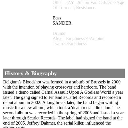
Ollie – JAY - Shaun Van Calster>>Age
Of Torment, Resistance
Bass
SANDER
Drums
Alex – Emptiness>>Antoine
Twan>>Emptiness
History & Biography
Belgium’s Bloodshot was formed in a suburb of Brussels in 2000
with the intention of playing crossover and hardcore. The band
issued a demo called Carnal Assault Upon A Godless World a year
later. The gang signed to Finland’s Cartel Records and recorded a
debut album in 2002. A long break later, the band began writing
music for a new album, which took a 'death metal' direction. The
second album was recorded in the spring of 2005 and issued a year
later through Scarlet Records. The label had signed the band at the
end of 2005. Jeffrey Dahmer, the serial killer, influenced the