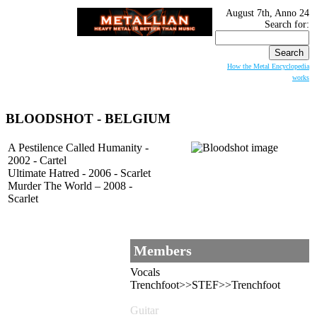
August 7th, Anno 24
Search for:
How the Metal Encyclopedia
works
BLOODSHOT
- BELGIUM
A Pestilence Called Humanity -
2002 - Cartel
Ultimate Hatred - 2006 - Scarlet
Murder The World – 2008 -
Scarlet
Members
Vocals
Trenchfoot>>STEF>>Trenchfoot
Guitar