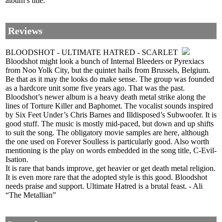
album’s title.
Reviews
BLOODSHOT - ULTIMATE HATRED - SCARLET
Bloodshot might look a bunch of Internal Bleeders or Pyrexiacs
from Noo Yolk City, but the quintet hails from Brussels, Belgium.
Be that as it may the looks do make sense. The group was founded
as a hardcore unit some five years ago. That was the past.
Bloodshot’s newer album is a heavy death metal strike along the
lines of Torture Killer and Baphomet. The vocalist sounds inspired
by Six Feet Under’s Chris Barnes and Illdisposed’s Subwoofer. It is
good stuff. The music is mostly mid-paced, but down and up shifts
to suit the song. The obligatory movie samples are here, although
the one used on Forever Soulless is particularly good. Also worth
mentioning is the play on words embedded in the song title, C-Evil-
Isation.
It is rare that bands improve, get heavier or get death metal religion.
It is even more rare that the adopted style is this good. Bloodshot
needs praise and support. Ultimate Hatred is a brutal feast. - Ali
“The Metallian”