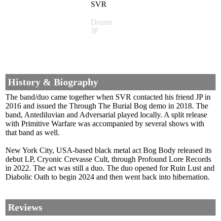
SVR
Drums
JP
History & Biography
The band/duo came together when SVR contacted his friend JP in
2016 and issued the Through The Burial Bog demo in 2018. The
band, Antediluvian and Adversarial played locally. A split release
with Primitive Warfare was accompanied by several shows with
that band as well.
New York City, USA-based black metal act Bog Body released its
debut LP, Cryonic Crevasse Cult, through Profound Lore Records
in 2022. The act was still a duo. The duo opened for Ruin Lust and
Diabolic Oath to begin 2024 and then went back into hibernation.
Reviews