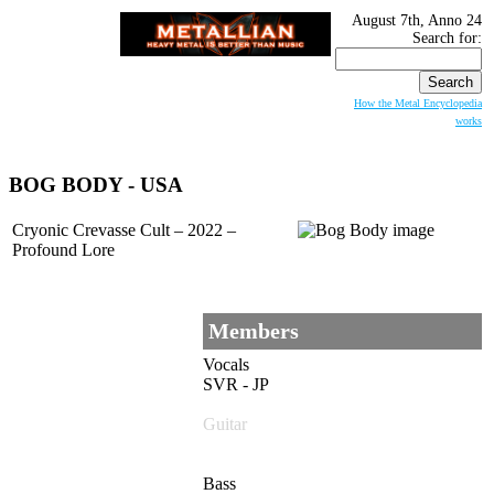
August 7th, Anno 24
Search for:
How the Metal Encyclopedia
works
BOG BODY - USA
Cryonic Crevasse Cult – 2022 –
Profound Lore
Members
Vocals
SVR - JP
Guitar
Bass