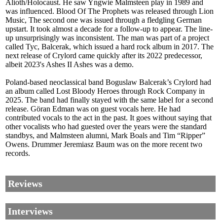
Alioth/Holocaust. He saw Yngwie Malmsteen play in 1989 and
was influenced. Blood Of The Prophets was released through Lion
Music, The second one was issued through a fledgling German
upstart. It took almost a decade for a follow-up to appear. The line-
up unsurprisingly was inconsistent. The man was part of a project
called Tyc, Balcerak, which issued a hard rock album in 2017. The
next release of Crylord came quickly after its 2022 predecessor,
albeit 2023's Ashes II Ashes was a demo.
Poland-based neoclassical band Boguslaw Balcerak’s Crylord had
an album called Lost Bloody Heroes through Rock Company in
2025. The band had finally stayed with the same label for a second
release. Göran Edman was on guest vocals here. He had
contributed vocals to the act in the past. It goes without saying that
other vocalists who had guested over the years were the standard
standbys, and Malmsteen alumni, Mark Boals and Tim “Ripper”
Owens. Drummer Jeremiasz Baum was on the more recent two
records.
Reviews
Interviews