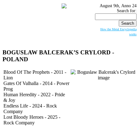
August 9th, Anno 24
Search for:
How the Metal Encyclopedia
works
BOGUSLAW BALCERAK’S CRYLORD -
POLAND
Blood Of The Prophets - 2011 -
Lion
Gates Of Valhalla - 2014 - Power
Prog
Human Heredity - 2022 - Pride
& Joy
Endless Life - 2024 - Rock
Company
Lost Bloody Heroes - 2025 -
Rock Company