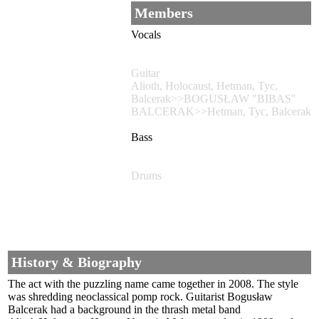
Members
Vocals
Guitar
Alioth, Holocaust, Hetman, Tyc,
Balcerak>>BOGUSŁAW "BIBAS"
BALCERAK>>Hetman, Tyc, Balcerak
Bass
Drums
History & Biography
The act with the puzzling name came together in 2008. The style
was shredding neoclassical pomp rock. Guitarist Bogusław
Balcerak had a background in the thrash metal band