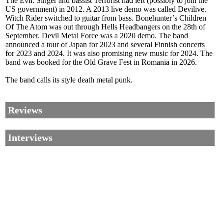
The Evil. Singer and bassist Terrorist had left (possibly to join the
US government) in 2012. A 2013 live demo was called Devilive.
Witch Rider switched to guitar from bass. Bonehunter’s Children
Of The Atom was out through Hells Headbangers on the 28th of
September. Devil Metal Force was a 2020 demo. The band
announced a tour of Japan for 2023 and several Finnish concerts
for 2023 and 2024. It was also promising new music for 2024. The
band was booked for the Old Grave Fest in Romania in 2026.
The band calls its style death metal punk.
Reviews
Interviews