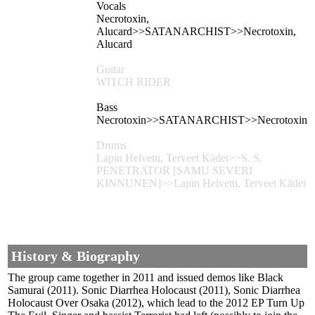
Vocals
Necrotoxin,
Alucard>>SATANARCHIST>>Necrotoxin,
Alucard
Guitar
WITCH RIDER
Bass
Necrotoxin>>SATANARCHIST>>Necrotoxin
Drums
Lapin Helvetti, Terveet Kädet>>S. S.
PENETRATOR [SAMU SEVERI
KINNUNEN]>>Lapin Helvetti, Terveet Kädet
History & Biography
The group came together in 2011 and issued demos like Black
Samurai (2011). Sonic Diarrhea Holocaust (2011), Sonic Diarrhea
Holocaust Over Osaka (2012), which lead to the 2012 EP Turn Up