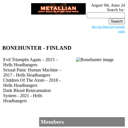
August 9th, Anno 24
Search for:
How the Metal Encyclopedia
works
BONEHUNTER
- FINLAND
Evil Triumphs Again – 2015 –
Hells Headbangers
Sexual Panic Human Machine –
2017 - Hells Headbangers
Children Of The Atom – 2018 -
Hells Headbangers
Dark Blood Reincarnation
System - 2021 - Hells
Headbangers
Members