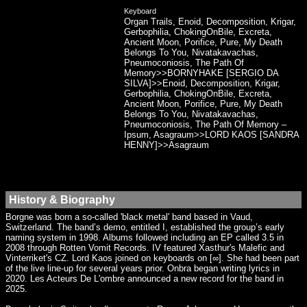
Keyboard
Organ Trails, Enoid, Decomposition, Krigar,
Gerbophilia, ChokingOnBile, Excreta,
Ancient Moon, Porifice, Pure, My Death
Belongs To You, Nivatakavachas,
Pneumoconiosis, The Path Of
Memory>>BORNYHAKE [SERGIO DA
SILVA]>>Enoid, Decomposition, Krigar,
Gerbophilia, ChokingOnBile, Excreta,
Ancient Moon, Porifice, Pure, My Death
Belongs To You, Nivatakavachas,
Pneumoconiosis, The Path Of Memory –
Ipsum, Asagraum>>LORD KAOS [SANDRA
HENNY]>>Asagraum
History & Biography
Borgne was born a so-called 'black metal' band based in Vaud,
Switzerland. The band’s demo, entitled I, established the group’s early
naming system in 1998. Albums followed including an EP called 3.5 in
2008 through Rotten Vomit Records. IV featured Xasthur's Malefic and
Vinterriket's CZ. Lord Kaos joined on keyboards on [∞]. She had been part
of the live line-up for several years prior. Onbra began writing lyrics in
2020. Les Acteurs De L'ombre announced a new record for the band in
2025.