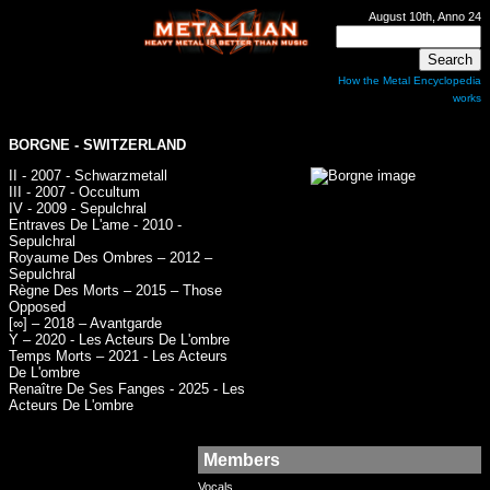
August 10th, Anno 24
How the Metal Encyclopedia
works
BORGNE
- SWITZERLAND
II - 2007 - Schwarzmetall
III - 2007 - Occultum
IV - 2009 - Sepulchral
Entraves De L'ame - 2010 -
Sepulchral
Royaume Des Ombres – 2012 –
Sepulchral
Règne Des Morts – 2015 – Those
Opposed
[∞] – 2018 – Avantgarde
Y – 2020 - Les Acteurs De L'ombre
Temps Morts – 2021 - Les Acteurs
De L'ombre
Renaître De Ses Fanges - 2025 - Les
Acteurs De L'ombre
Members
Vocals