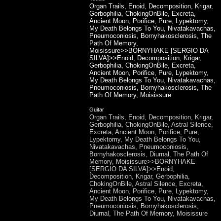
Organ Trails, Enoid, Decomposition, Krigar,
Gerbophilia, ChokingOnBile, Excreta,
Ancient Moon, Porifice, Pure, Lypektomy,
My Death Belongs To You, Nivatakavachas,
Pneumoconiosis, Bornyhakosclerosis, The
Path Of Memory,
Moisissure>>BORNYHAKE [SERGIO DA
SILVA]>>Enoid, Decomposition, Krigar,
Gerbophilia, ChokingOnBile, Excreta,
Ancient Moon, Porifice, Pure, Lypektomy,
My Death Belongs To You, Nivatakavachas,
Pneumoconiosis, Bornyhakosclerosis, The
Path Of Memory, Moisissure
Guitar
Organ Trails, Enoid, Decomposition, Krigar,
Gerbophilia, ChokingOnBile, Astral Silence,
Excreta, Ancient Moon, Porifice, Pure,
Lypektomy, My Death Belongs To You,
Nivatakavachas, Pneumoconiosis,
Bornyhakosclerosis, Diurnal, The Path Of
Memory, Moisissure>>BORNYHAKE
[SERGIO DA SILVA]>>Enoid,
Decomposition, Krigar, Gerbophilia,
ChokingOnBile, Astral Silence, Excreta,
Ancient Moon, Porifice, Pure, Lypektomy,
My Death Belongs To You, Nivatakavachas,
Pneumoconiosis, Bornyhakosclerosis,
Diurnal, The Path Of Memory, Moisissure