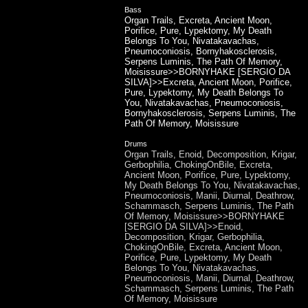
Bass
Organ Trails, Excreta, Ancient Moon,
Porifice, Pure, Lypektomy, My Death
Belongs To You, Nivatakavachas,
Pneumoconiosis, Bornyhakosclerosis,
Serpens Luminis, The Path Of Memory,
Moisissure>>BORNYHAKE [SERGIO DA
SILVA]>>Excreta, Ancient Moon, Porifice,
Pure, Lypektomy, My Death Belongs To
You, Nivatakavachas, Pneumoconiosis,
Bornyhakosclerosis, Serpens Luminis, The
Path Of Memory, Moisissure
Drums
Organ Trails, Enoid, Decomposition, Krigar,
Gerbophilia, ChokingOnBile, Excreta,
Ancient Moon, Porifice, Pure, Lypektomy,
My Death Belongs To You, Nivatakavachas,
Pneumoconiosis, Manii, Diurnal, Deathrow,
Schammasch, Serpens Luminis, The Path
Of Memory, Moisissure>>BORNYHAKE
[SERGIO DA SILVA]>>Enoid,
Decomposition, Krigar, Gerbophilia,
ChokingOnBile, Excreta, Ancient Moon,
Porifice, Pure, Lypektomy, My Death
Belongs To You, Nivatakavachas,
Pneumoconiosis, Manii, Diurnal, Deathrow,
Schammasch, Serpens Luminis, The Path
Of Memory, Moisissure