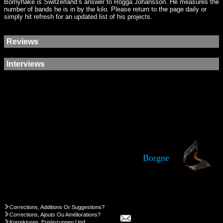
Bornyhake is Switzerland’s answer to Rogga Johansson. He measures the
number of bands he is in by the kilo. Please return to the page daily or
simply hit refresh for an updated list of his projects.
Reviews
Interviews
Borgne
Corrections, Additions Or Suggestions?
Corrections, Ajouts Ou Améliorations?
Korrekturen, Ergänzungen Und