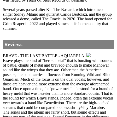
was issued by Heart Of Steel Records of Germany.
Several years passed after Kill The Bastard, which introduced
singer Sidney Milano and guitarist Carlos Bertolazi, and the group
released a demo, called The Oracle, in 2020. The band opened for
Grim Reaper in 2022 and played shows in its home country that
summer.
Reviews
BRAVE - THE LAST BATTLE - AQUARELA
Brave plays the kind of "heroic metal" that is bursting with sounds
of battle, chants of metal and bravado enough to make Manowar
sound like the wimps that they are. Other than the American
poseurs, the band carries influences from Running Wild and Blind
Guardian. Much of the focus is on the dual vocals; however, and
those are heavier and more extreme than the average aforenamed
band. Once upon a time, the 'power metal' title stood for a brand of
heavy metal that was heavier than its more standard cousin. That is
the sound for which Brave stands. Indeed, often the extreme vocals
veer towards a band like Benediction. There are the high-pitched
screams that could be compared to a less shrilly/silly Macabre.
The songs and the album are fairly short, but sound effects and
intros are part of the package. Sacred Sanctuary is the obligatory