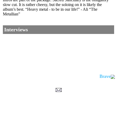
slow cut. It is rather cheesy, but the soloing on it is likely the
album’s best. “Heavy metal - to be in our life!” - Ali “The
Metallian”
Interviews
Brave
Corrections, Additions Or Suggestions?
Corrections, Ajouts Ou Améliorations?
Korrekturen, Ergänzungen Und Verbesserungen?
ご意見、追加、訂正など