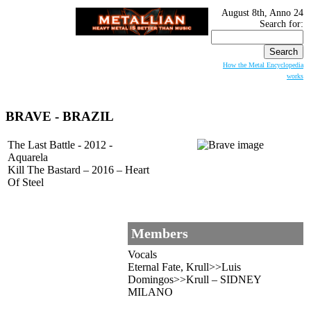
August 8th, Anno 24
Search for:
How the Metal Encyclopedia
works
BRAVE
- BRAZIL
The Last Battle - 2012 -
Aquarela
Kill The Bastard – 2016 – Heart
Of Steel
Members
Vocals
Eternal Fate, Krull>>Luis
Domingos>>Krull – SIDNEY
MILANO