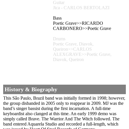
Guitar
Jica - CARLOS BERTOLAZI
Bass
Poetic Grave>>RICARDO
CARBONERO>>Poetic Grave
Drums
Poetic Grave, Diavok,
Queiron>>CARLOS
ALEXGRAVE>>Poetic Grave,
Diavok, Queiron
History & Biography
This Sâo Paulo, Brazil band was initially formed in 1998; however,
the group disbanded in 2005 only to reappear in 2009. MJ was the
band’s singer bassist during the first incarnation. A full-time
keyboardist also clanged at this time. An early 1999 demo was
simply called Brave. The Warrior And The Witch followed. The
band entered Aquarela Studio and recorded a full-length, which