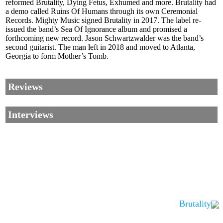
reformed Brutality, Dying Fetus, Exhumed and more. Brutality had
a demo called Ruins Of Humans through its own Ceremonial
Records. Mighty Music signed Brutality in 2017. The label re-
issued the band’s Sea Of Ignorance album and promised a
forthcoming new record. Jason Schwartzwalder was the band’s
second guitarist. The man left in 2018 and moved to Atlanta,
Georgia to form Mother’s Tomb.
Reviews
Interviews
Brutality
Corrections, Additions Or Suggestions?
Corrections, Ajouts Ou Améliorations?
Korrekturen, Ergänzungen Und Verbesserungen?
ご意見、追加、訂正など