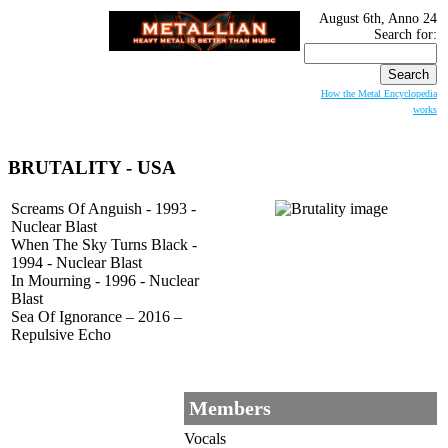
August 6th, Anno 24
Search for:
How the Metal Encyclopedia
works
BRUTALITY
- USA
Screams Of Anguish - 1993 -
Nuclear Blast
When The Sky Turns Black -
1994 - Nuclear Blast
In Mourning - 1996 - Nuclear
Blast
Sea Of Ignorance – 2016 –
Repulsive Echo
Members
Vocals