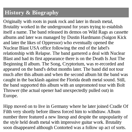
History & Biography
Originally with roots in punk rock and later in thrash metal,
Brutality worked in the underground for years trying to establish
itself a name. The band released its demos on Wild Rags as cassette
albums and later was managed by Dustin Hardmann (Saigon Kick
and later the likes of Oppressor) who eventually opened the
Nuclear Blast USA office following the end of the label's
relationship with Relapse. The band garnered a deal with Nuclear
Blast and had its first appearance there is on the Death Is Just The
Beginning II album. The Song, Cryptorium, was re-recorded and
appeared on the band's debut months later. The band did not tour
much after this album and when the second album hit the band was
caught in the backlash against the Florida death metal sound. Still,
the band supported this album with an unpromoted tour with Bolt
Thrower (the actual opener had unexpectedly pulled out) in
Europe.
Hipp moved on to live in Germany where he later joined Cradle Of
Filth very shortly before illness forced him to withdraw. Album
number three featured a new lineup and despite the unpopularity of
the style held death metal with impressive guitar work. Brutality
soon disappeared although Contorted was a follow up act of sorts.