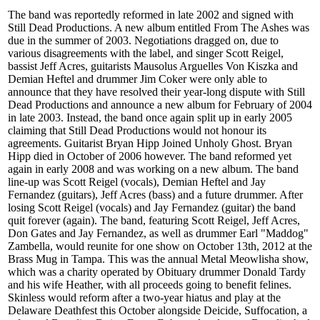
The band was reportedly reformed in late 2002 and signed with
Still Dead Productions. A new album entitled From The Ashes was
due in the summer of 2003. Negotiations dragged on, due to
various disagreements with the label, and singer Scott Reigel,
bassist Jeff Acres, guitarists Mausolus Arguelles Von Kiszka and
Demian Heftel and drummer Jim Coker were only able to
announce that they have resolved their year-long dispute with Still
Dead Productions and announce a new album for February of 2004
in late 2003. Instead, the band once again split up in early 2005
claiming that Still Dead Productions would not honour its
agreements. Guitarist Bryan Hipp Joined Unholy Ghost. Bryan
Hipp died in October of 2006 however. The band reformed yet
again in early 2008 and was working on a new album. The band
line-up was Scott Reigel (vocals), Demian Heftel and Jay
Fernandez (guitars), Jeff Acres (bass) and a future drummer. After
losing Scott Reigel (vocals) and Jay Fernandez (guitar) the band
quit forever (again). The band, featuring Scott Reigel, Jeff Acres,
Don Gates and Jay Fernandez, as well as drummer Earl "Maddog"
Zambella, would reunite for one show on October 13th, 2012 at the
Brass Mug in Tampa. This was the annual Metal Meowlisha show,
which was a charity operated by Obituary drummer Donald Tardy
and his wife Heather, with all proceeds going to benefit felines.
Skinless would reform after a two-year hiatus and play at the
Delaware Deathfest this October alongside Deicide, Suffocation, a