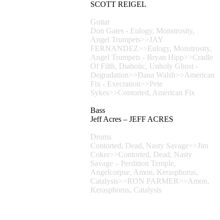
SCOTT REIGEL
Guitar
Don Gates - Eulogy, Monstrosity,
Angel Trumpets>>JAY
FERNANDEZ>>Eulogy, Monstrosity,
Angel Trumpets - Bryan Hipp>>Cradle
Of Filth, Diabolic, Unholy Ghost -
Degradation>>Dana Walsh>>American
Fix - Execration>>Pete
Sykes>>Contorted, American Fix
Bass
Jeff Acres – JEFF ACRES
Drums
Contorted, Dead, Nasty Savage>>Jim
Coker>>Contorted, Dead, Nasty
Savage – Perdition Temple,
Angelcorpse, Amon, Kerasphorus,
Catalysis>>RON PARMER>>Amon,
Kerasphorus, Catalysis