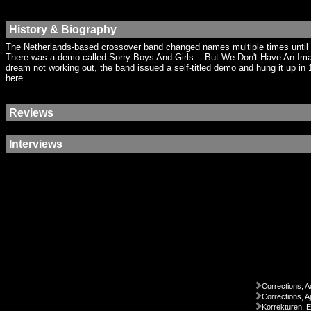
History & Biography
The Netherlands-based crossover band changed names multiple times until arr
There was a demo called Sorry Boys And Girls... But We Don't Have An Ima
dream not working out, the band issued a self-titled demo and hung it up i
here.
Reviews
Interviews
Corrections, A
Corrections, A
Korrekturen, 