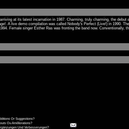
iving at its latest incarnation in 1987. Charming, truly charming, the debut 
ge!. A live demo compilation was called Nobody's Perfect (Live!) in 1990. 
n 1994. Female singer Esther Ras was fronting the band now. Conventionally,
dditions Or Suggestions?
jouts Ou Améliorations?
Ergänzungen Und Verbesserungen?