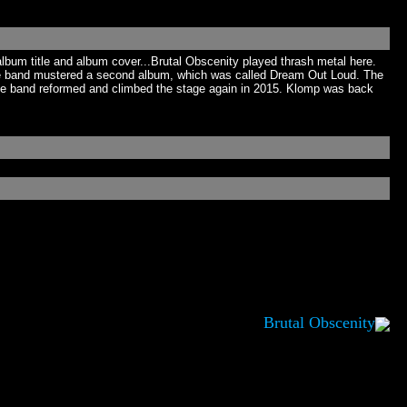
album title and album cover...Brutal Obscenity played thrash metal here.
The band mustered a second album, which was called Dream Out Loud. The
 the band reformed and climbed the stage again in 2015. Klomp was back
Brutal Obscenity