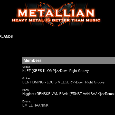
ERLANDS
Members
Vocals
KLEF [KEES KLOMP]>>Down Right Groovy
Guitar
BEN HUMPIG - LOUIS MELGER>>Down Right Groovy
Bass
Niggler>>RENSKE VAN BAAK [ERNST VAN BAAK]>>Remai
Drums
EMIEL HAANINK