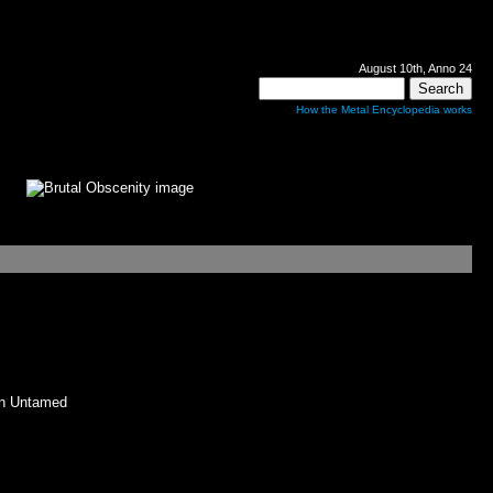
August 10th, Anno 24
How the Metal Encyclopedia works
n Untamed