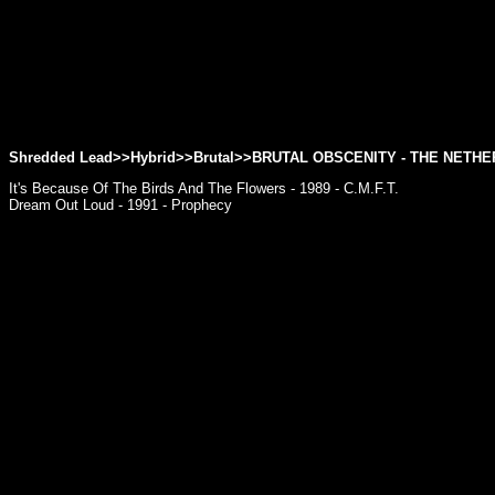
Shredded Lead>>Hybrid>>Brutal>>
BRUTAL OBSCENITY
- THE NETH
It's Because Of The Birds And The Flowers - 1989 - C.M.F.T.
Dream Out Loud - 1991 - Prophecy