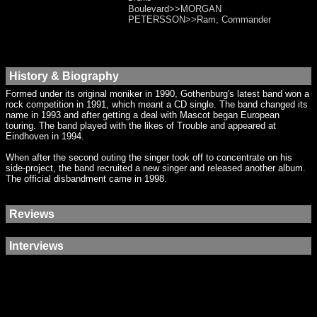
Boulevard>>MORGAN
PETERSSON>>Ram, Commander
History & Biography
Formed under its original moniker in 1990, Gothenburg's latest band won a
rock competition in 1991, which meant a CD single. The band changed its
name in 1993 and after getting a deal with Mascot began European
touring. The band played with the likes of Trouble and appeared at
Eindhoven in 1994.
When after the second outing the singer took off to concentrate on his
side-project, the band recruited a new singer and released another album.
The official disbandment came in 1998.
Reviews
Interviews