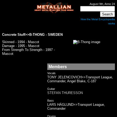
August 9th, Anno 24
How the Metal Encyclopedia
works
Concrete Stuff>>
B-THONG
- SWEDEN
Skinned - 1994 - Mascot
Damage - 1995 - Mascot
From Strength To Strength - 1997 -
Mascot
Members
Vocals
TONY JELENCOVICH>>Transport League,
Commander, Angel Blake, C-187
Guitar
STEFAN THURESSON
Bass
LARS HÄGLUND>>Transport League,
Commander
Drums