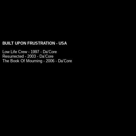
BUILT UPON FRUSTRATION
- USA
Low Life Crew - 1997 - Da’Core
Resurrected - 2003 - Da’Core
The Book Of Mourning - 2006 - Da’Core