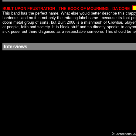
BUILT UPON FRUSTRATION - THE BOOK OF MOURNING - DA’CORE
This band has the perfect name. What else would better describe this crappy 
hardcore - and no it is not only the irritating label name - because its foot p
doom metal group of sorts, but Built 2006 is a mishmash of Crowbar, Slayer a
at people, faith and society. It is bleak stuff and so directly speaks to any
sick poser out there disguised as a respectable someone. This should be ten 
Interviews
Corrections, A