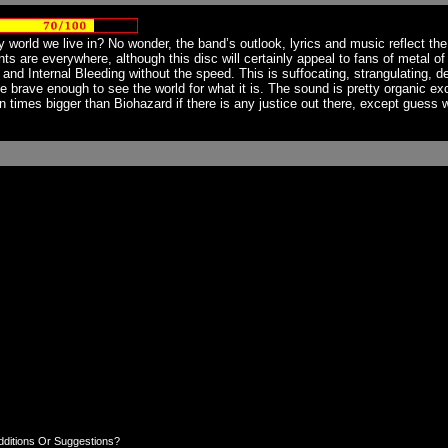
world we live in? No wonder, the band’s outlook, lyrics and music reflect the 
rints are everywhere, although this disc will certainly appeal to fans of metal 
nd Internal Bleeding without the speed. This is suffocating, strangulating, d
one brave enough to see the world for what it is. The sound is pretty organic e
times bigger than Biohazard if there is any justice out there, except guess w
dditions Or Suggestions?