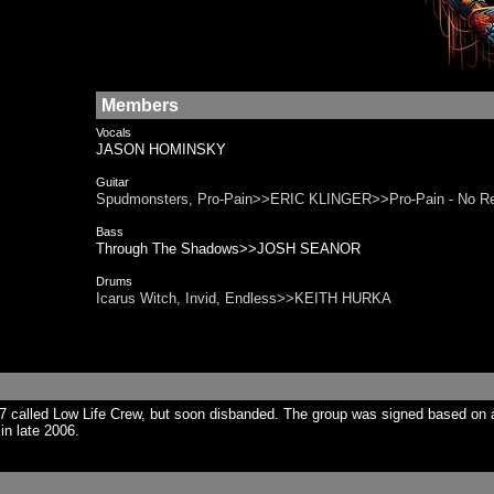
Members
Vocals
JASON HOMINSKY
Guitar
Spudmonsters, Pro-Pain>>ERIC KLINGER>>Pro-Pain - No 
Bass
Through The Shadows>>JOSH SEANOR
Drums
Icarus Witch, Invid, Endless>>KEITH HURKA
7 called Low Life Crew, but soon disbanded. The group was signed based on 
in late 2006.