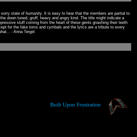
sorry state of humanity. It is easy to hear that the members are partial to
of the down tuned, gruff, heavy and angry kind. The title might indicate a
epressive stuff coming from the heart of these gents gnashing their teeth
xcept for the fake toms and cymbals and the lyrics are a tribute to every
hat... - Anna Tergel
Built Upon Frustration