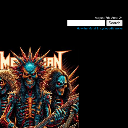
August 7th, Anno 24
How the Metal Encyclopedia works