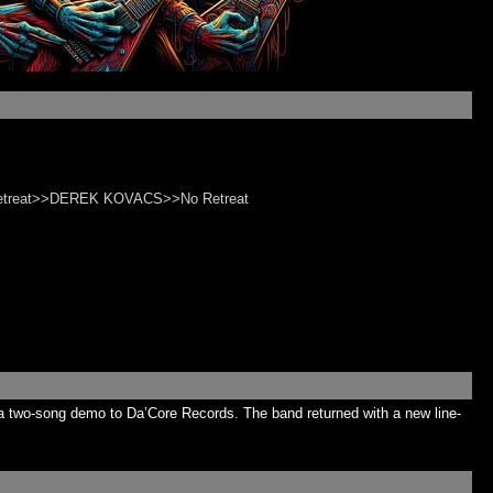
Retreat>>DEREK KOVACS>>No Retreat
a two-song demo to Da’Core Records. The band returned with a new line-