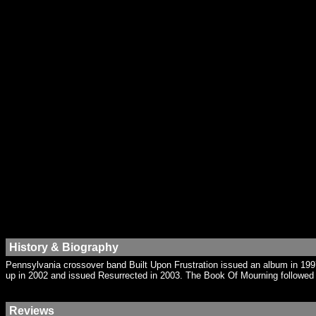
History & Biography
Pennsylvania crossover band Built Upon Frustration issued an album in 199
up in 2002 and issued Resurrected in 2003. The Book Of Mourning followed 
Reviews