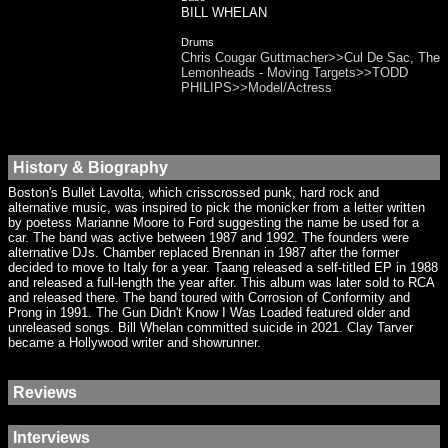
BILL WHELAN
Drums
Chris Cougar Guttmacher>>Cul De Sac, The
Lemonheads - Moving Targets>>TODD
PHILIPS>>Model/Actress
History & Biography
Boston's Bullet Lavolta, which crisscrossed punk, hard rock and
alternative music, was inspired to pick the monicker from a letter written
by poetess Marianne Moore to Ford suggesting the name be used for a
car. The band was active between 1987 and 1992. The founders were
alternative DJs. Chamber replaced Brennan in 1987 after the former
decided to move to Italy for a year. Taang released a self-titled EP in 1988
and released a full-length the year after. This album was later sold to RCA
and released there. The band toured with Corrosion of Conformity and
Prong in 1991. The Gun Didn't Know I Was Loaded featured older and
unreleased songs. Bill Whelan committed suicide in 2021. Clay Tarver
became a Hollywood writer and showrunner.
Reviews
Interviews