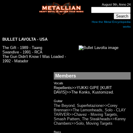
August 9th, Anno 24
How the Metal Encyclopedia
works
BULLET LAVOLTA
- USA
The Gift - 1989 - Taang
Swandive - 1991 - RCA
The Gun Didn't Know I Was Loaded -
1992 - Matador
Members
Vocals
Repellents>>YUKKI GIPE [KURT
DAVIS]>>The Konks, Kustomized.
Guitar
The Beyond, Superfetazione>>Corey
Brennan>>The Lemonheads, Solo - CLAY
TARVER>>Chavez - Moving Targets,
Smash Pattern, The Steakheads>>Kenny
Chambers>>Solo, Moving Targets
Bass