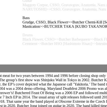
Guitar
Maggoty Corpse, CSSO, Gravavgrav, Anatomia, 
NARUTOSHI]>>CSSO, Gravavgrav, Anatomia, Naru
Bass
Grudge, CSSO, Black Flower>>Butcher Chemi-Kill [S
Mastication>>BUTCHER TAKA [KUBO TAKANORI]>
Drums
Black Flower, CSSO>>Butcher Barbequeen>>Black Flow
Cemment>>Butcher HSO [Hashimoto Hisao]>>Intestin
meat for two years between 1994 and 1996 before closing shop only to
The group’s first show was Shinjuku Wall in Tokyo in 2002. Butcher K
y, the EP’s cover depicted what the Japanese call ‘Yakitoria.’ The band 
04 was a 2004 demo offering. Maryland Deathfest 2006 Promo was also
hrower’s! Butchered Feast Of Being was a 2006 EP and followed multip
 7 Inch EP in 2014. The usual array of split releases followed until 
018. That same year the band played at Obscene Extreme in the Czech
 in 2020. Butcher Jong joined on guitar in 2020. The band killed time