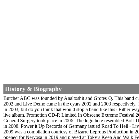
History & Biography
Butcher ABC was founded by Analtoshit and Grotes-Q. This band cut 
2002 and Live Demo came in the eyars 2002 and 2003 respectively. 
in 2003, but do you think that would stop a band like this? Either wa
live album. Promotion CD-R Limited In Obscene Extreme Festival 20
General Surgery took place in 2006. The logo here resembled Bolt T
in 2008. Power it Up Records of Germany issued Road To Hell - Live
2009 was a compilation courtesy of Bizarre Leprous Production in 2
opened for Nervosa in 2019 and played at Toky’s Keep And Walk Fest