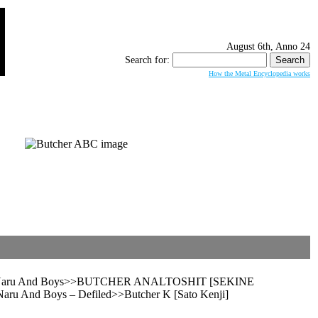
August 6th, Anno 24
Search for:
How the Metal Encyclopedia works
grav, Naru And Boys>>BUTCHER ANALTOSHIT [SEKINE
ru And Boys – Defiled>>Butcher K [Sato Kenji]