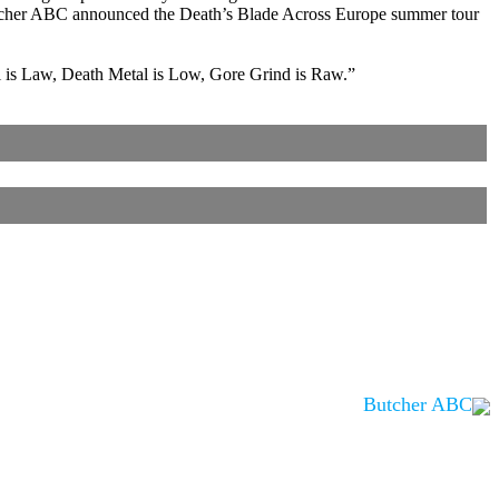
utcher ABC announced the Death’s Blade Across Europe summer tour
al is Law, Death Metal is Low, Gore Grind is Raw.”
Butcher ABC