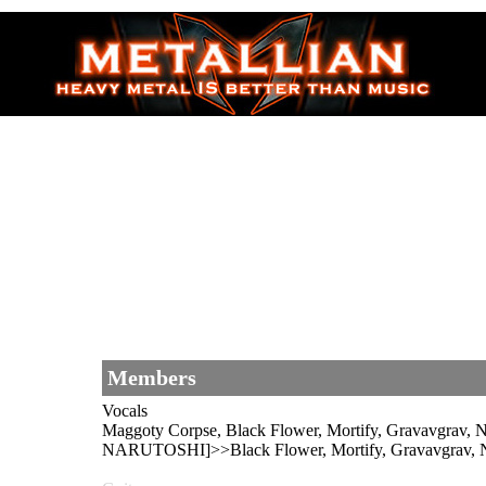
Members
Vocals
Maggoty Corpse, Black Flower, Mortify, Gravav
NARUTOSHI]>>Black Flower, Mortify, Gravavgrav, Na