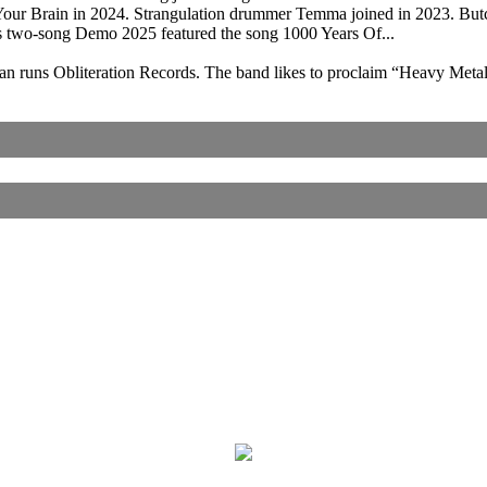
Your Brain in 2024. Strangulation drummer Temma joined in 2023. B
s two-song Demo 2025 featured the song 1000 Years Of...
man runs Obliteration Records. The band likes to proclaim “Heavy Met
Corrections, Additions Or Suggestions?
Corrections, Ajouts Ou Améliorations?
Korrekturen, Ergänzungen Und Verbesserungen?
ご意見、追加、訂正など