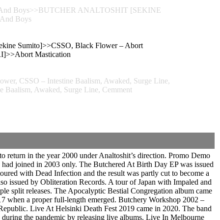
Naru And Boys>>BUTCHER ANALTOSHIT [SEKINE
 And Boys
ekine Sumito]>>CSSO, Black Flower – Abort
>Abort Mastication
er, CSSO – Intestine Baalism, Awaked, Surge Line,
e Baalism, Awaked, Surge Line, Cemment
 return in the year 2000 under Analtoshit’s direction. Promo Demo
 had joined in 2003 only. The Butchered At Birth Day EP was issued
toured with Dead Infection and the result was partly cut to become a
 issued by Obliteration Records. A tour of Japan with Impaled and
le split releases. The Apocalyptic Bestial Congregation album came
2017 when a proper full-length emerged. Butchery Workshop 2002 –
 Republic. Live At Helsinki Death Fest 2019 came in 2020. The band
 during the pandemic by releasing live albums. Live In Melbourne