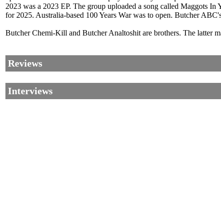
2023 was a 2023 EP. The group uploaded a song called Maggots In 
for 2025. Australia-based 100 Years War was to open. Butcher ABC'
Butcher Chemi-Kill and Butcher Analtoshit are brothers. The latter 
Reviews
Interviews