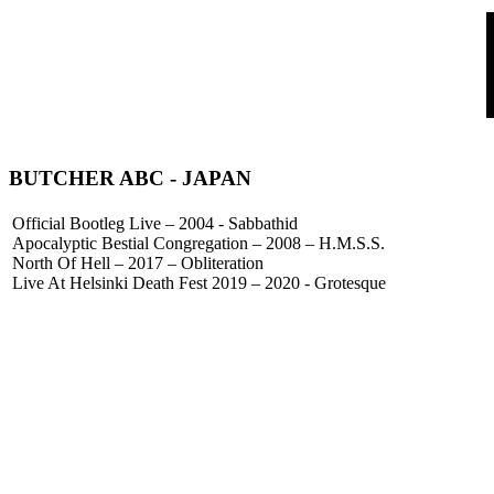
BUTCHER ABC
- JAPAN
Official Bootleg Live – 2004 - Sabbathid
Apocalyptic Bestial Congregation – 2008 – H.M.S.S.
North Of Hell – 2017 – Obliteration
Live At Helsinki Death Fest 2019 – 2020 - Grotesque