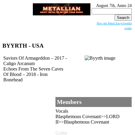
August 7th, Anno 24
Search
for:
How the Metal Encyclopedia
works
BYYRTH
- USA
Saviors Of Armageddon – 2017 -
Caligo Arcanum
Echoes From The Seven Caves
Of Blood – 2018 - Iron
Bonehead
Members
Vocals
Blasphemous Covenant>>LORD
II>>Blasphemous Covenant
Guitar