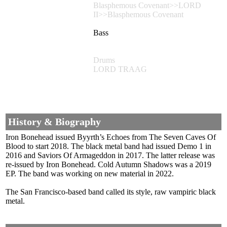
Blasphemous Covenant>>LORD
II>>Blasphemous Covenant
Bass
Drums
LORD TRAAG
History & Biography
Iron Bonehead issued Byyrth’s Echoes from The Seven Caves Of
Blood to start 2018. The black metal band had issued Demo 1 in
2016 and Saviors Of Armageddon in 2017. The latter release was
re-issued by Iron Bonehead. Cold Autumn Shadows was a 2019
EP. The band was working on new material in 2022.
The San Francisco-based band called its style, raw vampiric black
metal.