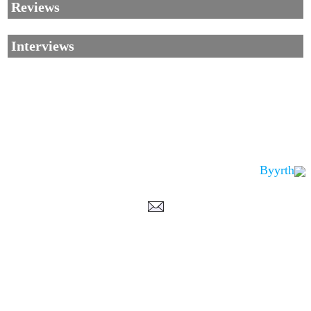
Reviews
Interviews
Byyrth
Corrections, Additions Or Suggestions?
Corrections, Ajouts Ou Améliorations?
Korrekturen, Ergänzungen Und Verbesserungen?
ご意見、追加、訂正など
metallian
©2002-2026
, All Rights reserved. Limitation of use: excerpts may be used
only if source is noted.
Privacy Policy