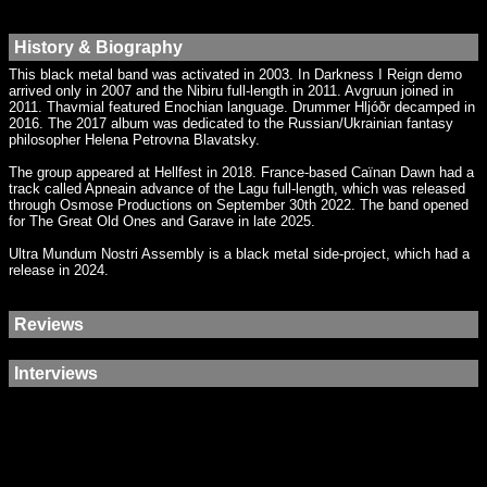
History & Biography
This black metal band was activated in 2003. In Darkness I Reign demo
arrived only in 2007 and the Nibiru full-length in 2011. Avgruun joined in
2011. Thavmial featured Enochian language. Drummer Hljóðr decamped in
2016. The 2017 album was dedicated to the Russian/Ukrainian fantasy
philosopher Helena Petrovna Blavatsky.
The group appeared at Hellfest in 2018. France-based Caïnan Dawn had a
track called Apneain advance of the Lagu full-length, which was released
through Osmose Productions on September 30th 2022. The band opened
for The Great Old Ones and Garave in late 2025.
Ultra Mundum Nostri Assembly is a black metal side-project, which had a
release in 2024.
Reviews
Interviews