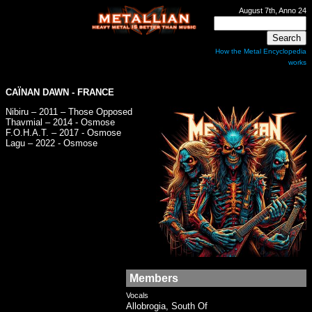
August 7th, Anno 24
How the Metal Encyclopedia
works
CAÏNAN DAWN - FRANCE
Nibiru – 2011 – Those Opposed
Thavmial – 2014 - Osmose
F.O.H.A.T. – 2017 - Osmose
Lagu – 2022 - Osmose
Members
Vocals
Allobrogia, South Of