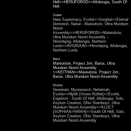
Hell>>HERUFOROD>>Allobrogia, South Of
Hell
Guitar
Hate Supremacy, Evohé>>Sorghal>>Eternal
Dominion, Nahar - Maïeutiste, Ultra Mundum
Nostri
Assembly>>HERUFOROD>>Maïeutiste,
Ultra Mundum Nostri Assembly –
Himinbjorg, Allobrogia, Northern
Lords>>AVGRUUN>>Himinbjorg, Allobrogia,
Northern Lords
Bass
Maïeutiste, Project Jim, Barús, Ultra
Mundum Nostri Assembly
>>KEITHAN>>Maïeutiste, Project Jim,
Barús, Ultra Mundum Nostri Assembly
Drums
Vesterian, Mysteriarch, Nehëmah,
Evohé>>Hljóðr [Vivien Ruffet]>>Evohé,
Ergotism - South Of Hell, Allobrogia, Solo,
Asylum Creation, Ohio Slamboys, Ultra
Mundum Nostri Assembly>>KLOCT
[SOPHIAN FARAH]>>South Of Hell, Solo,
Asylum Creation, Ohio Slamboys, Ultra
Mundum Nostri Assembly