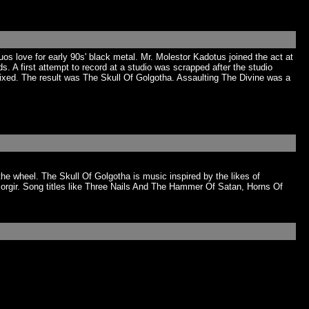
uos love for early 90s' black metal. Mr. Molestor Kadotus joined the act at
 A first attempt to record at a studio was scrapped after the studio
mixed. The result was The Skull Of Golgotha. Assaulting The Divine was a
the wheel. The Skull Of Golgotha is music inspired by the likes of
rgir. Song titles like Three Nails And The Hammer Of Satan, Horns Of