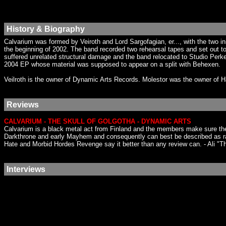
History & Biography
Calvarium was formed by Veiroth and Lord Sargofagian, er..., with the two ini
the beginning of 2002. The band recorded two rehearsal tapes and set out to
suffered unrelated structural damage and the band relocated to Studio Perk
2004 EP whose material was supposed to appear on a split with Behexen.
Veilroth is the owner of Dynamic Arts Records. Molestor was the owner of
Reviews
CALVARIUM - THE SKULL OF GOLGOTHA - DYNAMIC ARTS
Calvarium is a black metal act from Finland and the members make sure they s
Darkthrone and early Mayhem and consequently can best be described as ra
Hate and Morbid Hordes Revenge say it better than any review can. - Ali "Th
Interviews