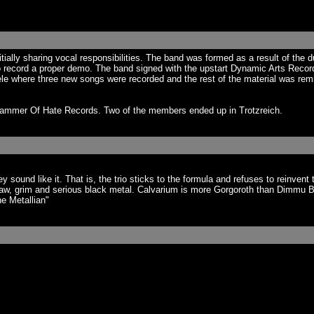
tially sharing vocal responsibilities. The band was formed as a result of the d
 record a proper demo. The band signed with the upstart Dynamic Arts Records.
ele where three new songs were recorded and the rest of the material was re
 Hammer Of Hate Records. Two of the members ended up in Trotzreich.
ound like it. That is, the trio sticks to the formula and refuses to reinvent 
w, grim and serious black metal. Calvarium is more Gorgoroth than Dimmu Bo
e Metallian"