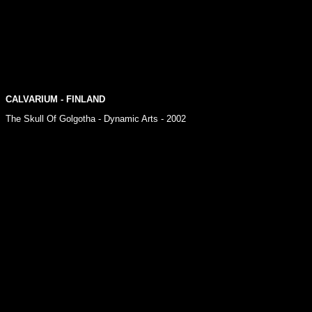
CALVARIUM
- FINLAND
The Skull Of Golgotha - Dynamic Arts - 2002