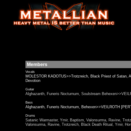
Members
Vocals
MOLESTOR KADOTUS>>Trotzreich, Black Priest of Satan, Ana
Devotion
Guitar
Alghazanth, Funeris Nocturnum, Soulstream Behexen>>V
Bass
Alghazanth, Funeris Nocturnum, Behexen>>VEILROTH [P
Drums
Satanic Warmaster, Ymir, Baptism, Valonsurma, Ravine,
Valonsurma, Ravine, Trotzreich, Black Death Ritual, Ymir, Ho