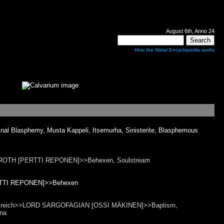
August 6th, Anno 24
How the Metal Encyclopedia works
l Blasphemy, Musta Kappeli, Itsemurha, Sinisterite, Blasphemous
EILROTH [PERTTI REPONEN]>>Behexen, Soulstream
ERTTI REPONEN]>>Behexen
 Trotzreich>>LORD SARGOFAGIAN [OSSI MÄKINEN]>>Baptism,
rna