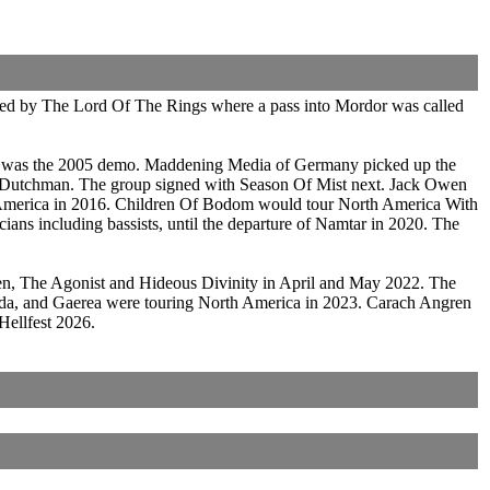
pired by The Lord Of The Rings where a pass into Mordor was called
ce was the 2005 demo. Maddening Media of Germany picked up the
g Dutchman. The group signed with Season Of Mist next. Jack Owen
 America in 2016. Children Of Bodom would tour North America With
ans including bassists, until the departure of Namtar in 2020. The
n, The Agonist and Hideous Divinity in April and May 2022. The
Uada, and Gaerea were touring North America in 2023. Carach Angren
Hellfest 2026.