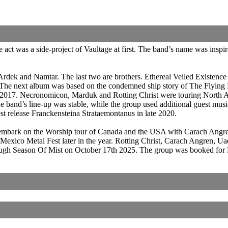
act was a side-project of Vaultage at first. The band’s name was ins
rdek and Namtar. The last two are brothers. Ethereal Veiled Existen
. The next album was based on the condemned ship story of The Flyin
d 2017. Necronomicon, Marduk and Rotting Christ were touring North
and’s line-up was stable, while the group used additional guest musici
test release Franckensteina Strataemontanus in late 2020.
 embark on the Worship tour of Canada and the USA with Carach Angre
Mexico Metal Fest later in the year. Rotting Christ, Carach Angren, 
rough Season Of Mist on October 17th 2025. The group was booked for 