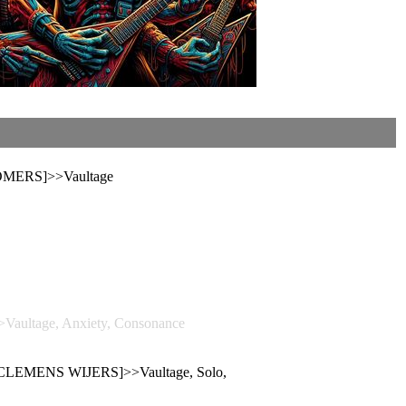
OMERS]>>Vaultage
>Vaultage, Anxiety, Consonance
 [CLEMENS WIJERS]>>Vaultage, Solo,