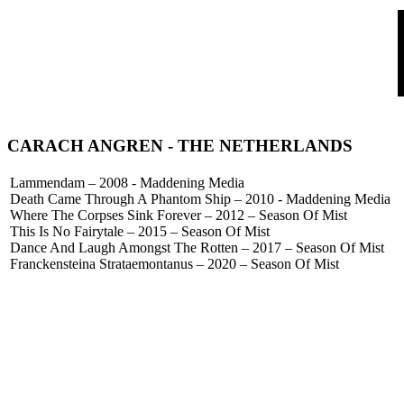
CARACH ANGREN - THE NETHERLANDS
Lammendam – 2008 - Maddening Media
Death Came Through A Phantom Ship – 2010 - Maddening Media
Where The Corpses Sink Forever – 2012 – Season Of Mist
This Is No Fairytale – 2015 – Season Of Mist
Dance And Laugh Amongst The Rotten – 2017 – Season Of Mist
Franckensteina Strataemontanus – 2020 – Season Of Mist