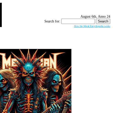
August 6th, Anno 24
Search for:
How the Metal Encyclopedia works