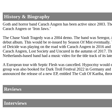
History & Biography
Goth and horror band Carach Angren has been active since 2003. The 
Carach Angren or ‘Iron Jaws.’
The Chase Vault Tragedy was a 2004 demo. The band was Seregor, A
debut album. This would be re-issued by Season Of Mist eventually
of Deicide was playing on the road with Carach Angren in 2016 an
Carach Angren, Lost Society and Uncured in the autumn of 2017. The b
Netherlands-based band had a music video for the title track of its la
A European tour with Septic Flesh was cancelled. Hypocrisy would
group was also booked for Dark Troll Festival 2022 in Germany and 
announced the release of a new EP, entitled The Cult Of Kariba, th
Reviews
Interviews