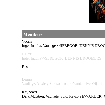
Members
Vocals
Inger Indolia, Vaultage>>SEREGOR [DENNIS DRO
Guitar
Inger Indolia>>SEREGOR [DENNIS DROOMERS]
Bass
Drums
Vaultage, Anxiety, Consonance>>Namtar [Ivo Wijers]>
Keyboard
Dark Mutation, Vaultage, Solo, Kryzorath>>ARDEK