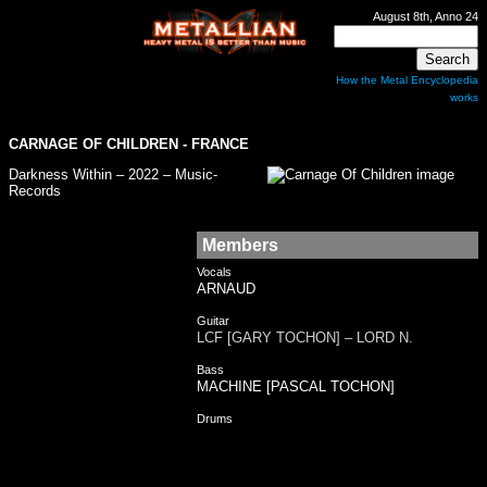
August 8th, Anno 24
How the Metal Encyclopedia
works
CARNAGE OF CHILDREN - FRANCE
Darkness Within – 2022 – Music-
Records
Members
Vocals
ARNAUD
Guitar
LCF [GARY TOCHON] – LORD N.
Bass
MACHINE [PASCAL TOCHON]
Drums