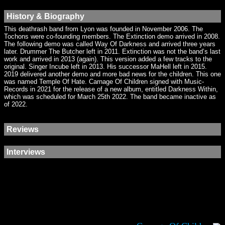
History & Biography
This deathrash band from Lyon was founded in November 2006. The
Tochons were co-founding members. The Extinction demo arrived in 2008.
The following demo was called Way Of Darkness and arrived three years
later. Drummer The Butcher left in 2011. Extinction was not the band’s last
work and arrived in 2013 (again). This version added a few tracks to the
original. Singer Incube left in 2013. His successor MaHell left in 2015.
2019 delivered another demo and more bad news for the children. This one
was named Temple Of Hate. Carnage Of Children signed with Music-
Records in 2021 for the release of a new album, entitled Darkness Within,
which was scheduled for March 25th 2022. The band became inactive as
of 2022.
Reviews
Interviews