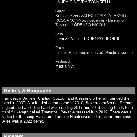
LAURA GINEVRA TONARELLI
Guitar
Souldeceiver>>ALEX ROSS [ALESSIO
ROSSANO]>>Souldeceiver - Damiano
Terzoni - LORENZO NICOLI
Bass
Lorenzo Nicoli - LORENZO RIGHINI
Drums
In This Pain, Souldeceiver>>Giulio Assente
Keyboard
Mattia Nuti
History & Biography
Francesco Daniele, Cristian Guzzon and Alessandro Ferrari founded the
band in 2007. A self-titled demo came in 2010. Bakerteam/Scarlet Records
signed the band. The band was sending 2017 and 2018 raising funds for a
third full-length called Thanatos. Revalve pressed it in 2019. There was a
video for the song Hagakure. Lorenzo Nicoli switched to guitar from bass.
Ares was a 2022 demo.
Reviews