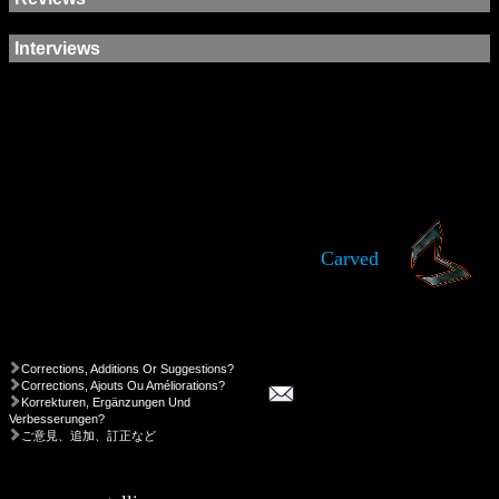
Interviews
Carved
Corrections, Additions Or Suggestions?
Corrections, Ajouts Ou Améliorations?
Korrekturen, Ergänzungen Und
Verbesserungen?
ご意見、追加、訂正など