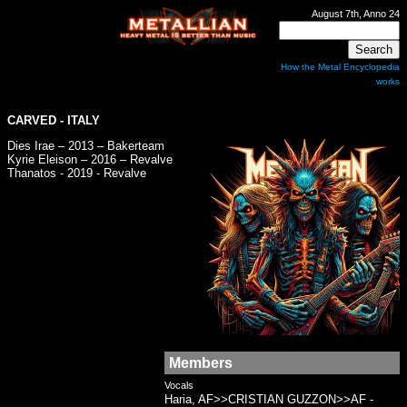
August 7th, Anno 24
How the Metal Encyclopedia
works
CARVED
- ITALY
Dies Irae – 2013 – Bakerteam
Kyrie Eleison – 2016 – Revalve
Thanatos - 2019 - Revalve
Members
Vocals
Haria, AF>>CRISTIAN GUZZON>>AF -