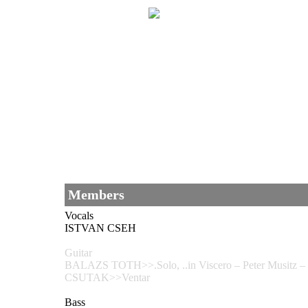
Members
Vocals
ISTVAN CSEH
Guitar
BALAZS TOTH>>.Solo, ..in Viscero – Peter Musitz 
CSUTAK>>Ventar
Bass