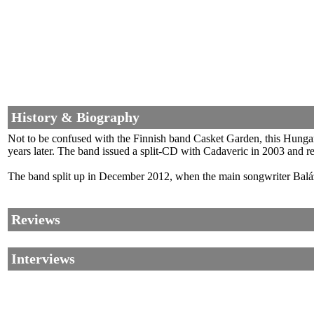
History & Biography
Not to be confused with the Finnish band Casket Garden, this Hunga
years later. The band issued a split-CD with Cadaveric in 2003 and rel
The band split up in December 2012, when the main songwriter Balá
Reviews
Interviews