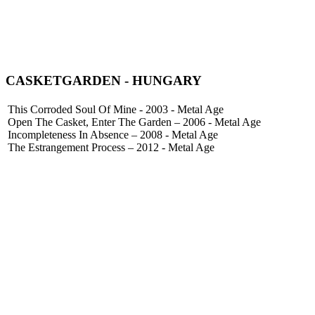
CASKETGARDEN
- HUNGARY
This Corroded Soul Of Mine - 2003 - Metal Age
Open The Casket, Enter The Garden – 2006 - Metal Age
Incompleteness In Absence – 2008 - Metal Age
The Estrangement Process – 2012 - Metal Age