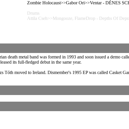
Zombie Holocaust>>Gabor Ori>>Ventar - DÉNES
Drums
Attila Cseh>>Mongooze, FlameDrop - Depths Of 
rian death metal band was formed in 1993 and soon issued a demo call
eased its full-fledged debut in the same year.
zs Tóth moved to Ireland. Dismember's 1995 EP was called Casket Ga