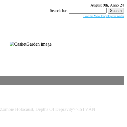
August 9th, Anno 24
Search for:
How the Metal Encyclopedia works
– Zombie Holocaust, Depths Of Depravity>>ISTVÁN