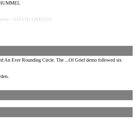
 SCHUMMEL
Depravity>>DÁVID GREGUS
ed An Ever Rounding Circle. The ...Of Grief demo followed six
rden.