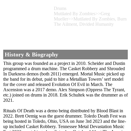
Drums
Mutilated By Zombies>>Greg
Mueller>>Mutilated By Zombies, Burn
The Ailment, Divided Humanity
History & Biography
This group was founded as a project in 2010. Scheider and Dustin
programmed a drum machine. The Casket Robbery and Shrouded
In Darkness demos (both 2011) emerged. Mortal Music picked up
the band for its debut, paid to hire a Metallian Towers’ serf model
for the cover and released Evolution Of Evil in March. The
Ascension was a 2017 demo. Alex Simpson (Oppress The Tyrant,
etc.) joined on drums in 2018. Erik Schultek was the drummer as of
2021.
Rituals Of Death was a demo being distributed by Blood Blast in
2022. Brett Oemig was the guest drummer. Toledo Death Fest was
being hosted in Toledo, Ohio, USA on June 3rd 2023 and the line-
up included Casket Robbery. Tennessee Metal Devastation Music