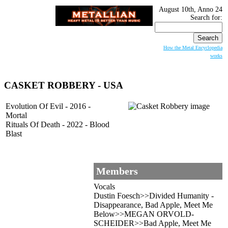
August 10th, Anno 24
Search for:
How the Metal Encyclopedia
works
CASKET ROBBERY - USA
Evolution Of Evil - 2016 -
Mortal
Rituals Of Death - 2022 - Blood
Blast
Members
Vocals
Dustin Foesch>>Divided Humanity -
Disappearance, Bad Apple, Meet Me
Below>>MEGAN ORVOLD-
SCHEIDER>>Bad Apple, Meet Me