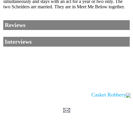
simultaneously and stays with an act for a year or two only. The
two Scheiders are married. They are in Meet Me Below together.
Reviews
Interviews
Casket Robbery
Corrections, Additions Or Suggestions?
Corrections, Ajouts Ou Améliorations?
Korrekturen, Ergänzungen Und Verbesserungen?
ご意見、追加、訂正など