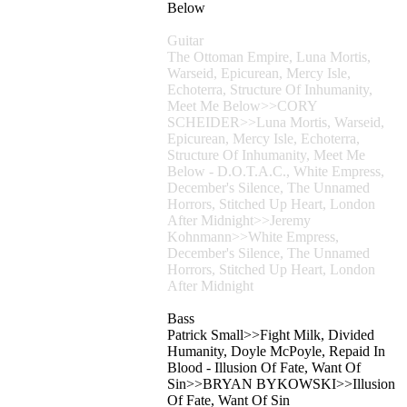
Below
Guitar
The Ottoman Empire, Luna Mortis,
Warseid, Epicurean, Mercy Isle,
Echoterra, Structure Of Inhumanity,
Meet Me Below>>CORY
SCHEIDER>>Luna Mortis, Warseid,
Epicurean, Mercy Isle, Echoterra,
Structure Of Inhumanity, Meet Me
Below - D.O.T.A.C., White Empress,
December's Silence, The Unnamed
Horrors, Stitched Up Heart, London
After Midnight>>Jeremy
Kohnmann>>White Empress,
December's Silence, The Unnamed
Horrors, Stitched Up Heart, London
After Midnight
Bass
Patrick Small>>Fight Milk, Divided
Humanity, Doyle McPoyle, Repaid In
Blood - Illusion Of Fate, Want Of
Sin>>BRYAN BYKOWSKI>>Illusion
Of Fate, Want Of Sin