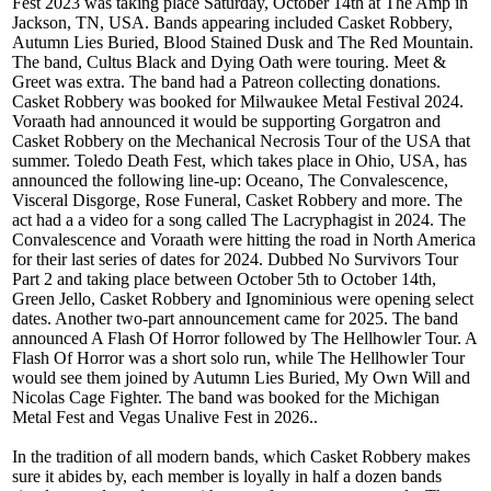
Fest 2023 was taking place Saturday, October 14th at The Amp in
Jackson, TN, USA. Bands appearing included Casket Robbery,
Autumn Lies Buried, Blood Stained Dusk and The Red Mountain.
The band, Cultus Black and Dying Oath were touring. Meet &
Greet was extra. The band had a Patreon collecting donations.
Casket Robbery was booked for Milwaukee Metal Festival 2024.
Voraath had announced it would be supporting Gorgatron and
Casket Robbery on the Mechanical Necrosis Tour of the USA that
summer. Toledo Death Fest, which takes place in Ohio, USA, has
announced the following line-up: Oceano, The Convalescence,
Visceral Disgorge, Rose Funeral, Casket Robbery and more. The
act had a a video for a song called The Lacryphagist in 2024. The
Convalescence and Voraath were hitting the road in North America
for their last series of dates for 2024. Dubbed No Survivors Tour
Part 2 and taking place between October 5th to October 14th,
Green Jello, Casket Robbery and Ignominious were opening select
dates. Another two-part announcement came for 2025. The band
announced A Flash Of Horror followed by The Hellhowler Tour. A
Flash Of Horror was a short solo run, while The Hellhowler Tour
would see them joined by Autumn Lies Buried, My Own Will and
Nicolas Cage Fighter. The band was booked for the Michigan
Metal Fest and Vegas Unalive Fest in 2026..
In the tradition of all modern bands, which Casket Robbery makes
sure it abides by, each member is loyally in half a dozen bands