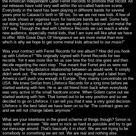
the American independent Label Ferret Records to promote that record. All
our releases have sold very well within the so-called hardcore scene.
Everybody in the band has been playing in different bands for several
years prior to Cataract's birth in '98 too. So we are not new kids. A few of
us book shows or organise tours for hardcore bands as well. Some help
out doing fanzines and stuff. So we are really into hardcore and metal the
DIY way. Through the deal with Lifeforce Records we can reach a whole
new audience, especially metal kids, that I am sure will like what we have
to offer. With Great Days Of Vengeance we are more metal than ever
which is why we hope to get some metal kids attracted to our music!"
Was your contract with Ferret Records for one album? How did you hook
up with Lifeforce? "We originally signed with Ferret Records for two
records. Yet it was more like 'let us see how the first one goes and then
decide regarding the next step.' That meant that Ferret and us were not
sure how the long-distance relationship between us would work. It simply
didn't work out. The relationship was not agile enough and a label from
America can't push you enough in Europe. They mainly concentrate on the
USA. We knew Stefan from Lifeforce Records for a long time before we
started working with him. He is an old friend from back when everybody
was very active in the small hardcore scene. When Golem came out we
started working with him. That turned out to be very positive and so we
decided to go on Lifeforce. I can tell you that it was a very good decision.
Lifeforce is the best label we have been on so far. The contract goes on
and we will not change labels anymore."
What are your intentions in the grand scheme of things though? Simon is
ready with an answer. "We want to rock as hard as possible and try to get
our message around. That's basically it in short. We are not trying to be
somebody or something we are not. We are real and nothing else.