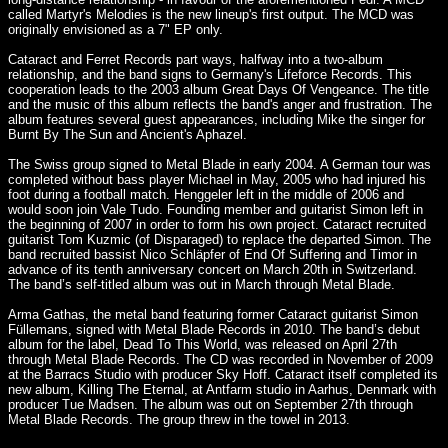
called Martyr's Melodies is the new lineup's first output. The MCD was
originally envisioned as a 7" EP only.
Cataract and Ferret Records part ways, halfway into a two-album
relationship, and the band signs to Germany's Lifeforce Records. This
cooperation leads to the 2003 album Great Days Of Vengeance. The title
and the music of this album reflects the band's anger and frustration. The
album features several guest appearances, including Mike the singer for
Burnt By The Sun and Ancient's Aphazel.
The Swiss group signed to Metal Blade in early 2004. A German tour was
completed without bass player Michael in May, 2005 who had injured his
foot during a football match. Henggeler left in the middle of 2006 and
would soon join Vale Tudo. Founding member and guitarist Simon left in
the beginning of 2007 in order to form his own project. Cataract recruited
guitarist Tom Kuzmic (of Disparaged) to replace the departed Simon. The
band recruited bassist Nico Schläpfer of End Of Suffering and Timor in
advance of its tenth anniversary concert on March 20th in Switzerland.
The band’s self-titled album was out in March through Metal Blade.
Arma Gathas, the metal band featuring former Cataract guitarist Simon
Füllemans, signed with Metal Blade Records in 2010. The band’s debut
album for the label, Dead To This World, was released on April 27th
through Metal Blade Records. The CD was recorded in November of 2009
at the Barracs Studio with producer Sky Hoff. Cataract itself completed its
new album, Killing The Eternal, at Antfarm studio in Aarhus, Denmark with
producer Tue Madsen. The album was out on September 27th through
Metal Blade Records. The group threw in the towel in 2013.