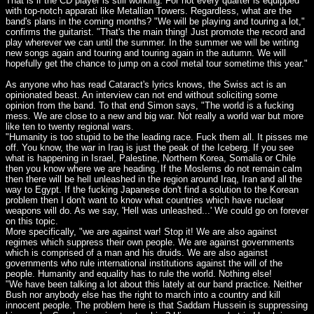
That is if the CD player is still working. For not every quarter is equipped
with top-notch apparati like Metallian Towers. Regardless, what are the
band's plans in the coming months? "We will be playing and touring a lot,"
confirms the guitarist. "That's the main thing! Just promote the record and
play wherever we can until the summer. In the summer we will be writing
new songs again and touring and touring again in the autumn. We will
hopefully get the chance to jump on a cool metal tour sometime this year."
As anyone who has read Cataract's lyrics knows, the Swiss act is an
opinionated beast. An interview can not end without soliciting some
opinion from the band. To that end Simon says, "The world is a fucking
mess. We are close to a new and big war. Not really a world war but more
like ten to twenty regional wars.
"Humanity is too stupid to be the leading race. Fuck them all. It pisses me
off. You know, the war in Iraq is just the peak of the Iceberg. If you see
what is happening in Israel, Palestine, Northern Korea, Somalia or Chile
then you know where we are heading. If the Moslems do not remain calm
then there will be hell unleashed in the region around Iraq, Iran and all the
way to Egypt. If the fucking Japanese don't find a solution to the Korean
problem then I don't want to know what countries which have nuclear
weapons will do. As we say, 'Hell was unleashed...' We could go on forever
on this topic.
More specifically, "we are against war! Stop it! We are also against
regimes which suppress their own people. We are against governments
which is comprised of a man and his druids. We are also against
governments who rule international institutions against the will of the
people. Humanity and equality has to rule the world. Nothing else!
"We have been talking a lot about this lately at our band practice. Neither
Bush nor anybody else has the right to march into a country and kill
innocent people. The problem here is that Saddam Hussein is suppressing