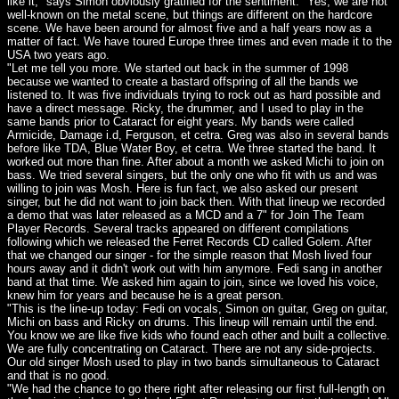
like it," says Simon obviously gratified for the sentiment. "Yes, we are not
well-known on the metal scene, but things are different on the hardcore
scene. We have been around for almost five and a half years now as a
matter of fact. We have toured Europe three times and even made it to the
USA two years ago.
"Let me tell you more. We started out back in the summer of 1998
because we wanted to create a bastard offspring of all the bands we
listened to. It was five individuals trying to rock out as hard possible and
have a direct message. Ricky, the drummer, and I used to play in the
same bands prior to Cataract for eight years. My bands were called
Armicide, Damage i.d, Ferguson, et cetra. Greg was also in several bands
before like TDA, Blue Water Boy, et cetra. We three started the band. It
worked out more than fine. After about a month we asked Michi to join on
bass. We tried several singers, but the only one who fit with us and was
willing to join was Mosh. Here is fun fact, we also asked our present
singer, but he did not want to join back then. With that lineup we recorded
a demo that was later released as a MCD and a 7" for Join The Team
Player Records. Several tracks appeared on different compilations
following which we released the Ferret Records CD called Golem. After
that we changed our singer - for the simple reason that Mosh lived four
hours away and it didn't work out with him anymore. Fedi sang in another
band at that time. We asked him again to join, since we loved his voice,
knew him for years and because he is a great person.
"This is the line-up today: Fedi on vocals, Simon on guitar, Greg on guitar,
Michi on bass and Ricky on drums. This lineup will remain until the end.
You know we are like five kids who found each other and built a collective.
We are fully concentrating on Cataract. There are not any side-projects.
Our old singer Mosh used to play in two bands simultaneous to Cataract
and that is no good.
"We had the chance to go there right after releasing our first full-length on