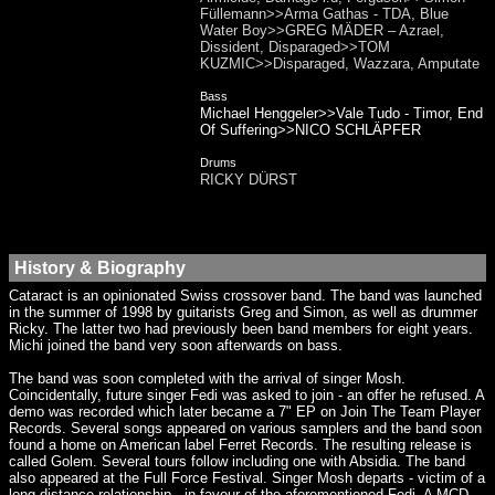
Füllemann>>Arma Gathas - TDA, Blue
Water Boy>>GREG MÄDER – Azrael,
Dissident, Disparaged>>TOM
KUZMIC>>Disparaged, Wazzara, Amputate
Bass
Michael Henggeler>>Vale Tudo - Timor, End
Of Suffering>>NICO SCHLÄPFER
Drums
RICKY DÜRST
History & Biography
Cataract is an opinionated Swiss crossover band. The band was launched
in the summer of 1998 by guitarists Greg and Simon, as well as drummer
Ricky. The latter two had previously been band members for eight years.
Michi joined the band very soon afterwards on bass.
The band was soon completed with the arrival of singer Mosh.
Coincidentally, future singer Fedi was asked to join - an offer he refused. A
demo was recorded which later became a 7" EP on Join The Team Player
Records. Several songs appeared on various samplers and the band soon
found a home on American label Ferret Records. The resulting release is
called Golem. Several tours follow including one with Absidia. The band
also appeared at the Full Force Festival. Singer Mosh departs - victim of a
long-distance relationship - in favour of the aforementioned Fedi. A MCD