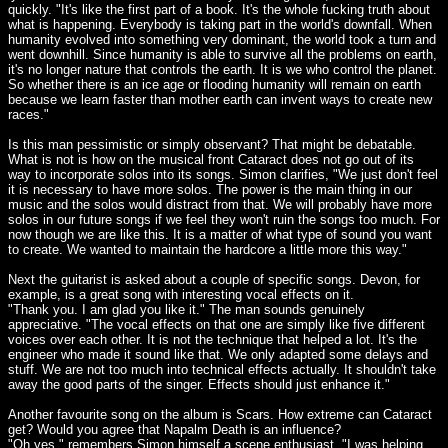
quickly. "It's like the first part of a book. It's the whole fucking truth about
what is happening. Everybody is taking part in the world's downfall. When
humanity evolved into something very dominant, the world took a turn and
went downhill. Since humanity is able to survive all the problems on earth,
it's no longer nature that controls the earth. It is we who control the planet.
So whether there is an ice age or flooding humanity will remain on earth
because we learn faster than mother earth can invent ways to create new
races."
Is this man pessimistic or simply observant? That might be debatable.
What is not is how on the musical front Cataract does not go out of its
way to incorporate solos into its songs. Simon clarifies, "We just don't feel
it is necessary to have more solos. The power is the main thing in our
music and the solos would distract from that. We will probably have more
solos in our future songs if we feel they won't ruin the songs too much. For
now though we are like this. It is a matter of what type of sound you want
to create. We wanted to maintain the hardcore a little more this way."
Next the guitarist is asked about a couple of specific songs. Devon, for
example, is a great song with interesting vocal effects on it.
"Thank you. I am glad you like it." The man sounds genuinely
appreciative. "The vocal effects on that one are simply like five different
voices over each other. It is not the technique that helped a lot. It's the
engineer who made it sound like that. We only adapted some delays and
stuff. We are not too much into technical effects actually. It shouldn't take
away the good parts of the singer. Effects should just enhance it."
Another favourite song on the album is Scars. How extreme can Cataract
get? Would you agree that Napalm Death is an influence?
"Oh yes," remembers Simon himself a scene enthusiast. "I was helping