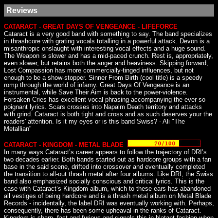
Reviews
CATARACT - GREAT DAYS OF VENGEANCE - LIFEFORCE
Cataract is a very good band with something to say. The band specializes
in thrashcore with grating vocals totalling in a powerful attack. Devon is a
misanthropic onslaught with interesting vocal effects and a huge sound.
The Weapon is slower and has a mid-paced crunch. Rest is, appropriately,
even slower, but retains both the anger and heaviness. Skipping forward,
Lost Compassion has more commercially-tinged influences, but not
enough to be a show-stopper. Sinner From Birth (cool title) is a speedy
romp through the world of infamy. Great Days Of Vengeance is an
instrumental, while Save Their Aim is back to the power-violence.
Forsaken Cries has excellent vocal phrasing accompanying the ever-so-
poignant lyrics. Scars crosses into Napalm Death territory and attacks
with grind. Cataract is both tight and cross and as such deserves your the
readers' attention. Is it my eyes or is this band Swiss? - Ali "The
Metallian"
CATARACT - KINGDOM - METAL BLADE
In many ways Cataract’s career appears to follow the trajectory of DRI’s
two decades earlier. Both bands started out as hardcore groups with a fan
base in the said scene, drifted into crossover and eventually completed
the transition to all-out thrash metal after four albums. Like DRI, the Swiss
band also emphasized socially conscious and critical lyrics. This is the
case with Cataract’s Kingdom album, which to these ears has abandoned
all vestiges of being hardcore and is a thrash metal album on Metal Blade
Records - incidentally, the label DRI was eventually working with. Perhaps,
consequently, there has been some upheaval in the ranks of Cataract.
Kingdom is sharp, fast and furious and signals this in blatant fashion when