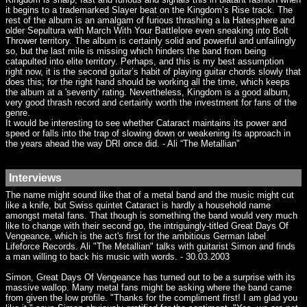
it begins to a trademarked Slayer beat on the Kingdom’s Rise track. The
rest of the album is an amalgam of furious thrashing a la Hatesphere and
older Sepultura with March With Your Battlelore even sneaking into Bolt
Thrower territory. The album is certainly solid and powerful and unfailingly
so, but the last mile is missing which hinders the band from being
catapulted into elite territory. Perhaps, and this is my best assumption
right now, it is the second guitar’s habit of playing guitar chords slowly that
does this; for the right hand should be working all the time, which keeps
the album at a 'seventy' rating. Nevertheless, Kingdom is a good album,
very good thrash record and certainly worth the investment for fans of the
genre.
It would be interesting to see whether Cataract maintains its power and
speed or falls into the trap of slowing down or weakening its approach in
the years ahead the way DRI once did. - Ali “The Metallian”
Interviews
The name might sound like that of a metal band and the music might cut
like a knife, but Swiss quintet Cataract is hardly a household name
amongst metal fans. That though is something the band would very much
like to change with their second go, the intriguingly-titled Great Days Of
Vengeance, which is the act's first for the ambitious German label
Lifeforce Records. Ali "The Metallian" talks with guitarist Simon and finds
a man willing to back his music with words. - 30.03.2003
Simon, Great Days Of Vengeance has turned out to be a surprise with its
massive wallop. Many metal fans might be asking where the band came
from given the low profile. "Thanks for the compliment first! I am glad you