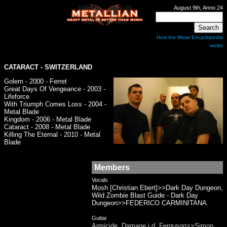
August 9th, Anno 24
How the Metal Encyclopedia
works
CATARACT
- SWITZERLAND
Golem - 2000 - Ferret
Great Days Of Vengeance - 2003 -
Lifeforce
With Triumph Comes Loss - 2004 -
Metal Blade
Kingdom - 2006 - Metal Blade
Cataract - 2008 - Metal Blade
Killing The Eternal - 2010 - Metal
Blade
Members
Vocals
Mosh [Christian Ebert]>>Dark Day Dungeon,
Wild Zombie Blast Guide - Dark Day
Dungeon>>FEDERICO CARMINITANA
Guitar
Armicide, Damage i.d, Ferguson>>Simon