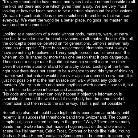
"It's very important to have music and lyrics that are comprehensible to all
the kids out there and one which gives them a say. We are very much
looking at how the lyrics serve to be a certain playground for discussions.
We want to contribute ideas or even solutions to problems that we face
everyday. We want the world be a better place, no gods, no master, no
wars and no inhumanities."
Looking at a paradigm of a world without gods, masters, wars, et cetra.
one has to wonder how the band envisions an alternative though. After all,
the concept's been deliberated on for generations. Simon's answer may
come as a surprise. "There is no replacement. Humanity must always
have something to believe in. Every single person has his own idol. It is
when an idol is shared by more than one person that it gets dangerous.
There is not a single race that did not worship something or the other.
Even those who stood or stand for anarchy do so. Looking at the times
right now there does not seem to be a chance to end this type of thinking.
I rather wish that nature would take over again and breed a new race. It is
just not possible that the human race can walk without any gods or
masters. We try to do so and avoid anything which comes close to it, but
it's a thin line between influence and adapting.
"No gods and no master can only happen if objective information is
available all around the world and if everybody has the same level of
information and then reacts the same way. That is just not possible."
Something else that could have legitimately been seen as unlikely until
recently is a successful thrashcore band from Switzerland. The country,
simply put, has a limited history in the genre. "Why? There are so many
bands from Switzerland that made a huge impact on the whole music
scene like Hellhammer, Celtic Frost, Coroner or bands like Yello, Young
Gods or Stefan Eicher," exclaims Simon even if he seems to ignore my