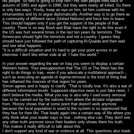
his people. So who is going to stop him? His own people tried back in
autumn of 1991 and again in 1998, but they were nearly all killed. So there
is only two ways. Firstly, keep an eye on him, let him continue with his
inhumanities and try to argue diplomatically. Another way is to go there as
a community of different races (United Nations) and force him to leave.
This should happen only if you get the support of the people of that
country. There is no way Bush and Blair have the right to do this even if
the US was hurt several times in the last ten years by terrorists. The
Americans should fight the terrorists and not a country. I guess they
should have just followed the path of capturing Al-Quaida and then wait
and see what happens.
"It is a difficult situation and it's hard to get your point across in an
interview. I don't like either side at all. I hate this world."
In your answer regarding the war on Iraq you seem to display a certain
Western hubris. Your presupposition that The US or The West has the
right to do things in Iraq - even if you advocate a multilateral approach -,
such as executing an agenda of regime-removal is the kind of thing that
has inflamed the masses of that region for years.
Simon agrees and is happy to clarify. "That is totally true. It's also a war of
different information levels. Supposed objective news is just fake news. I
don't believe the media. What you say is also why I said every removal
has to be carried out by the natives from where the dictator originates
from. History shows that at some point that doesn't work anymore
because the local population is used to the system is so oppressed that
they fear for their life. That leads again into a certain way of life where you
only think what your leader says is true - nothing else can. They don't see
any other truth anymore since their leaders only shows them his truth.
This makes it really difficult to talk about this.
I don't support any kind of war or violence at all. This questions also leads