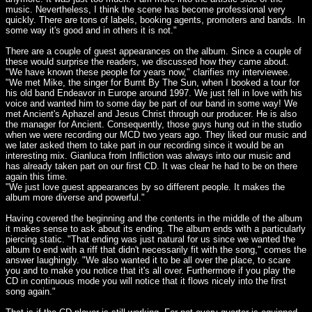
music. Nevertheless, I think the scene has become professional very
quickly. There are tons of labels, booking agents, promoters and bands. In
some way it's good and in others it is not."
There are a couple of guest appearances on the album. Since a couple of
these would surprise the readers, we discussed how they came about.
"We have known these people for years now," clarifies my interviewee.
"We met Mike, the singer for Burnt By The Sun, when I booked a tour for
his old band Endeavor in Europe around 1997. We just fell in love with his
voice and wanted him to some day be part of our band in some way! We
met Ancient's Aphazel and Jesus Christ through our producer. He is also
the manager for Ancient. Consequently, those guys hung out in the studio
when we were recording our MCD two years ago. They liked our music and
we later asked them to take part in our recording since it would be an
interesting mix. Gianluca from Infliction was always into our music and
has already taken part on our first CD. It was clear he had to be on there
again this time.
"We just love guest appearances by so different people. It makes the
album more diverse and powerful."
Having covered the beginning and the contents in the middle of the album
it makes sense to ask about its ending. The album ends with a particularly
piercing static. "That ending was just natural for us since we wanted the
album to end with a riff that didn't necessarily fit with the song," comes the
answer laughingly. "We also wanted it to be all over the place, to scare
you and to make you notice that it's all over. Furthermore if you play the
CD in continuous mode you will notice that it flows nicely into the first
song again."