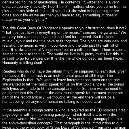
genre-specific line of questioning. He contends, "Switzerland is a very
creative country musically. I don't think it matters where you come from to
play a certain style of music. If you don't like what is happening or are
cross about life as we are then you have to say something. It doesn't
matter what your origin is."
The title Great Days Of Vengeance speaks to your frustration, does it not?
"That title just fit with everything on the record," concurs the guitarist. "We
are very into a conceptional look and feel for a record. So the lyrics,
music, layout and the title have to fit together. The lyrics are very dark and
realistic, the music is very in-your-face and the title just fits with all of
that. It is like a book of 'vengeance,' but in a different form. There is also a
sarcastic point to the title. The world we live in is pretty much like this. It
is 'cool' to go for vengeance! It is like the whole concept has been hyped.
Humanity is killing itself."
Readers who do not have the album might be surprised to learn that, given
the above, the title track is an instrumental piece of all things. The
Explanation is that, "We want to leave interpretations open on that one.
We wanted to let the music speak for us on that topic since all the songs
with lyrics are made to fit the concept and title. So there was no need to
go deeper into this. Just let the dark music speak for the most important
part of the record lyrically, we thought. At the end there will not be a
human being left anymore, hence no talking is needed at all."
In the meanwhile though some talking is required as the CD booklet's first
page begins with an interesting paragraph which itself starts with the
ominous words, 'Hell was unleashed....' How does that paragraph fit into
the above-described concept? "That paragraph is the introduction to our
lyrics and the whole book of 'Great Days of Vengeance,'" remarks the man