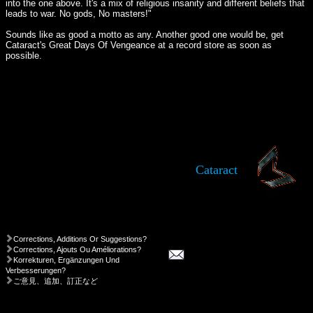
into the one above. It's a mix of religious insanity and different beliefs that
leads to war. No gods, No masters!"
Sounds like as good a motto as any. Another good one would be, get
Cataract's Great Days Of Vengeance at a record store as soon as
possible.
Cataract
Corrections, Additions Or Suggestions?
Corrections, Ajouts Ou Améliorations?
Korrekturen, Ergänzungen Und
Verbesserungen?
ご意見、追加、訂正など