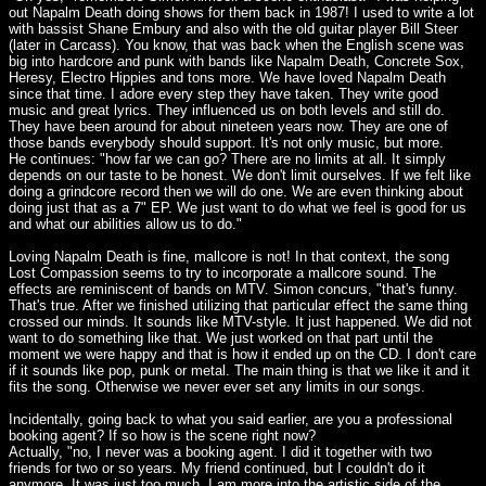
out Napalm Death doing shows for them back in 1987! I used to write a lot
with bassist Shane Embury and also with the old guitar player Bill Steer
(later in Carcass). You know, that was back when the English scene was
big into hardcore and punk with bands like Napalm Death, Concrete Sox,
Heresy, Electro Hippies and tons more. We have loved Napalm Death
since that time. I adore every step they have taken. They write good
music and great lyrics. They influenced us on both levels and still do.
They have been around for about nineteen years now. They are one of
those bands everybody should support. It's not only music, but more.
He continues: "how far we can go? There are no limits at all. It simply
depends on our taste to be honest. We don't limit ourselves. If we felt like
doing a grindcore record then we will do one. We are even thinking about
doing just that as a 7" EP. We just want to do what we feel is good for us
and what our abilities allow us to do."
Loving Napalm Death is fine, mallcore is not! In that context, the song
Lost Compassion seems to try to incorporate a mallcore sound. The
effects are reminiscent of bands on MTV. Simon concurs, "that's funny.
That's true. After we finished utilizing that particular effect the same thing
crossed our minds. It sounds like MTV-style. It just happened. We did not
want to do something like that. We just worked on that part until the
moment we were happy and that is how it ended up on the CD. I don't care
if it sounds like pop, punk or metal. The main thing is that we like it and it
fits the song. Otherwise we never ever set any limits in our songs.
Incidentally, going back to what you said earlier, are you a professional
booking agent? If so how is the scene right now?
Actually, "no, I never was a booking agent. I did it together with two
friends for two or so years. My friend continued, but I couldn't do it
anymore. It was just too much. I am more into the artistic side of the