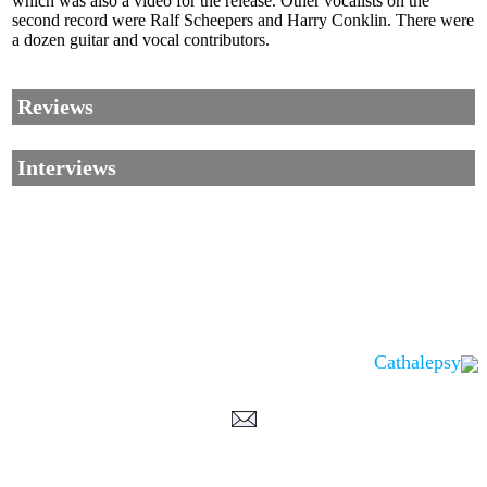
which was also a video for the release. Other vocalists on the
second record were Ralf Scheepers and Harry Conklin. There were
a dozen guitar and vocal contributors.
Reviews
Interviews
Cathalepsy
Corrections, Additions Or Suggestions?
Corrections, Ajouts Ou Améliorations?
Korrekturen, Ergänzungen Und Verbesserungen?
ご意見、追加、訂正など