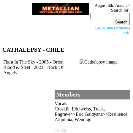
August 6th, Anno 24
Search for:
How the Metal Encyclopedia
works
CATHALEPSY - CHILE
Fight In The Sky - 2005 - Orion
Blood & Steel - 2023 - Rock Of
Angels
Members
Vocals
Croskill, Edelweiss, Track,
Engrave>>Eric Galdyanz>>Resilience,
Alquimia, Wendigo
Guitar