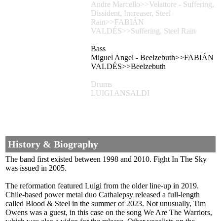
Andre Marcello>>Velattore - Suffering,
Dissident, Increaser, Steel
Rain>>FABIÁN
VALDÉS>>Suffering, Steel Rain
Bass
Miguel Angel - Beelzebuth>>FABIÁN
VALDÉS>>Beelzebuth
Drums
LUIGI ANSALDI
History & Biography
The band first existed between 1998 and 2010. Fight In The Sky
was issued in 2005.
The reformation featured Luigi from the older line-up in 2019.
Chile-based power metal duo Cathalepsy released a full-length
called Blood & Steel in the summer of 2023. Not unusually, Tim
Owens was a guest, in this case on the song We Are The Warriors,