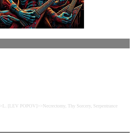
e>>L. [LEV POPOV]>>Necrectomy, Thy Sorcery, Serpentrance