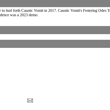
 to hurl forth Caustic Vomit in 2017. Caustic Vomit's Festering Odes
adence was a 2023 demo.
Corrections, Additions Or Suggestions?
Corrections, Ajouts Ou Améliorations?
Korrekturen, Ergänzungen Und Verbesserungen?
ご意見、追加、訂正など