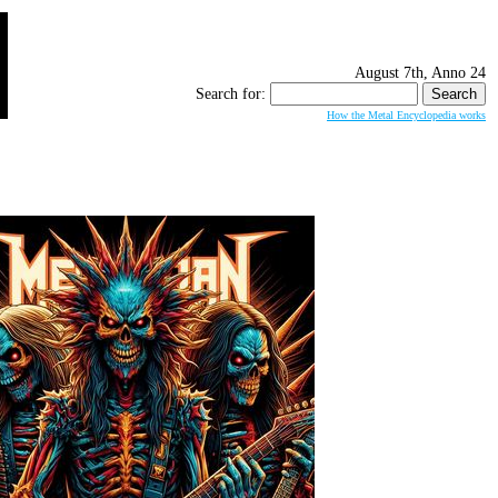
August 7th, Anno 24
Search for:
How the Metal Encyclopedia works