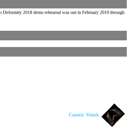
 To Deformity 2018 demo rehearsal was out in February 2019 through
Caustic Vomit