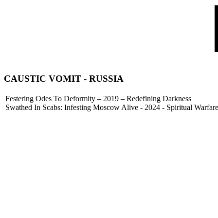
CAUSTIC VOMIT
- RUSSIA
Festering Odes To Deformity – 2019 – Redefining Darkness
Swathed In Scabs: Infesting Moscow Alive - 2024 - Spiritual Warfar