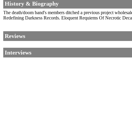
History & Biography
The death/doom band's members ditched a previous project wholesale
Redefining Darkness Records. Eloquent Requiems Of Necrotic Dec
Reviews
Interviews