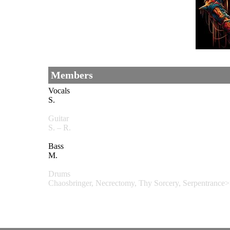
Members
Vocals
S.
Guitar
S. – R.
Bass
M.
Drums
Chaosbringer, Necrectomy, Thy Sorcery, Serpentranc