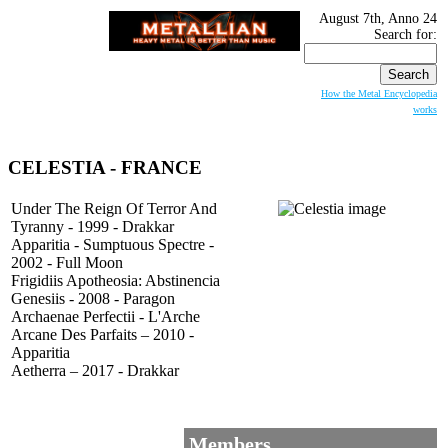
August 7th, Anno 24
Search for:
How the Metal Encyclopedia
works
CELESTIA
- FRANCE
Under The Reign Of Terror And
Tyranny - 1999 - Drakkar
Apparitia - Sumptuous Spectre -
2002 - Full Moon
Frigidiis Apotheosia: Abstinencia
Genesiis - 2008 - Paragon
Archaenae Perfectii - L'Arche
Arcane Des Parfaits – 2010 -
Apparitia
Aetherra – 2017 - Drakkar
Members