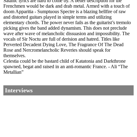
Satanic lyrics are hard to come by. A better description for the
Frenchmen would be dark and drab metal. Armed with a touch of
doom Apparitia - Sumptuous Spectre is a blazing hellfire of raw
and distorted guitars played in simple terms and utilizing
elementary chords. The power never fails as the guitarist’s tremolo
picking gives the band added dynamism. This does not preclude
wave after wave of melancholic dissuasion and impossibility. The
vocals of Sir Noctu are full of derision and hatred. Titles like
Perverted Decadent Dying Love, The Fragrance Of The Dead
Rose and Nercromelancholic Reveries should speak for
themselves.
Celestia could be the bastard child of Katatonia and Darkthrone
spawned, begat and raised in an anti-romantic France. - Ali “The
Metallian”
Interviews