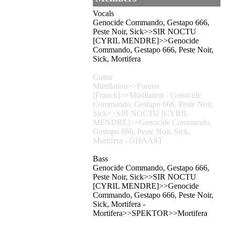
Vocals
Genocide Commando, Gestapo 666,
Peste Noir, Sick>>SIR NOCTU
[CYRIL MENDRE]>>Genocide
Commando, Gestapo 666, Peste Noir,
Sick, Mortifera
Guitar
Mütiilation>>Fureiss
[Franck]>>Mütiilation - Genocide
Commando, Gestapo 666, Peste Noir,
Sick>>SIR NOCTU [CYRIL
MENDRE]>>Genocide Commando,
Gestapo 666, Peste Noir, Sick,
Mortifera - GHAAST
Bass
Genocide Commando, Gestapo 666,
Peste Noir, Sick>>SIR NOCTU
[CYRIL MENDRE]>>Genocide
Commando, Gestapo 666, Peste Noir,
Sick, Mortifera -
Mortifera>>SPEKTOR>>Mortifera