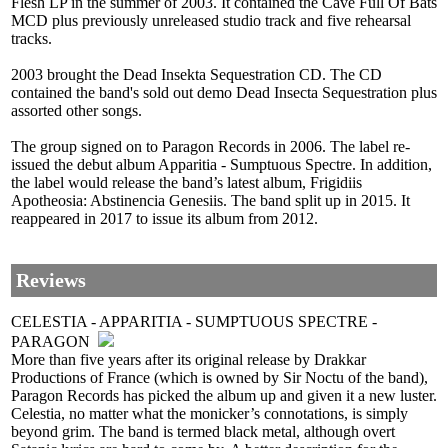
Flesh LP in the summer of 2003. It contained the Cave Full Of Bats
MCD plus previously unreleased studio track and five rehearsal
tracks.
2003 brought the Dead Insekta Sequestration CD. The CD
contained the band's sold out demo Dead Insecta Sequestration plus
assorted other songs.
The group signed on to Paragon Records in 2006. The label re-
issued the debut album Apparitia - Sumptuous Spectre. In addition,
the label would release the band’s latest album, Frigidiis
Apotheosia: Abstinencia Genesiis. The band split up in 2015. It
reappeared in 2017 to issue its album from 2012.
Reviews
CELESTIA - APPARITIA - SUMPTUOUS SPECTRE -
PARAGON
More than five years after its original release by Drakkar
Productions of France (which is owned by Sir Noctu of the band),
Paragon Records has picked the album up and given it a new luster.
Celestia, no matter what the monicker’s connotations, is simply
beyond grim. The band is termed black metal, although overt