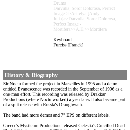
Drums
Darvulia, Soror Dolorosa, Perfect
Image >>Astrelya [Andy
Julia]>>Darvulia, Soror Dolorosa,
Perfect Image -
Mortifera>>A.E.>>Mortifera
Keyboard
Fureiss [Franck]
History & Biography
Sir Noctu formed the project in Marseilles in 1995 and a demo
entitled Evanescence was recorded in the September of 1996 as a
one-man effort. This recording was released by Drakkar
Productions (where Noctu worked) a year later. It also became part
of a split release with Russia's Draughwath.
The band had more demos and 7" EPS on different labels.
Greece's Mysticum Productions released Celestia's Crucified Dead