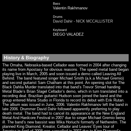
Bass
Valentin Rakhmanov
Drums
David Dahir - NICK MCCALLISTER
Keyboard
DIEGO VALADEZ
History & Biography
The Omaha, Nebraska-based Cellador was formed in 2004 after changing
its name from Apostasy for obvious reasons. The speed metal band began
playing live in March, 2005 and soon issued a demo called Leaving All
Behind. The band featured singer Michael Smith (a.k.a Michael Gremio)
and second guitarist Sam Chatham at this point. An opening slot for The
Black Dahlia Murder translated into that band’s Trevor Strnad handing
Metal Blade’s Brian Slagel Cellador’s demo, which in turn translated into a
recording deal. Brazilian guitarist Hudson soon joined the band and the
group entered Mana Studio in Florida to record its debut with Erik Rutan.
The album was issued in June, 2006. Valentin Rakhmanov left the band in
late 2006. Drummer David Dahir followed apparently preferring to play
death metal. The band had to cancel its appearance at the New England
Metal And Hardcore Festival in 2007 due to singer Michael Gremio being
ill. The band’s new bassist was Mika Horiuchi formerly of Netherelm. The
planned King Diamond, Kreator, Cellador and Leaves' Eyes tour of
America in April of 2008 was cancelled in 2007 due to King Diamond’s