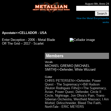
August 8th, Anno 24
How the Metal Encyclopedia
works
Apostate>>
CELLADOR
- USA
Enter Deception - 2006 - Metal Blade
Off The Grid – 2017 - Scarlet
Members
Vocals
MICHAEL GREMIO [MICHAEL
SMITH]>>Defender, White Wizzard
Guitar
CHRIS PETERSEN>>Defender, Power
Quest - The Supremacy>>Bill Hudson
[Niuton Rodrigues Filho]>>The Supremacy,
Avian, Power Quest, Defender, Circle II
Circle, Nightrage, Jon Oliva’s Pain, Trans-
Siberian Orchestra, Westfield Massacr, I Am
Morbid, Dirkschneider, Bleed The Faith,
NorthTale - ERIC MEYERS