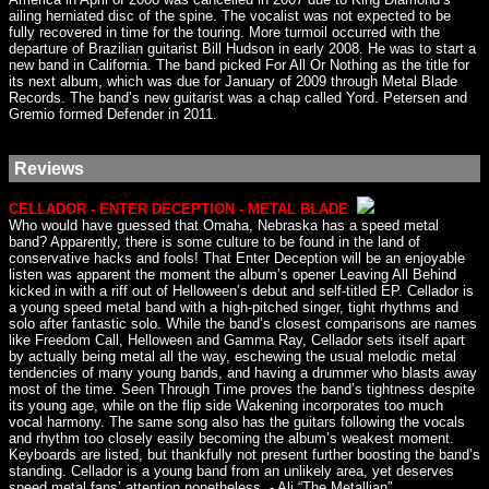
ailing herniated disc of the spine. The vocalist was not expected to be
fully recovered in time for the touring. More turmoil occurred with the
departure of Brazilian guitarist Bill Hudson in early 2008. He was to start a
new band in California. The band picked For All Or Nothing as the title for
its next album, which was due for January of 2009 through Metal Blade
Records. The band’s new guitarist was a chap called Yord. Petersen and
Gremio formed Defender in 2011.
Reviews
CELLADOR - ENTER DECEPTION - METAL BLADE
Who would have guessed that Omaha, Nebraska has a speed metal
band? Apparently, there is some culture to be found in the land of
conservative hacks and fools! That Enter Deception will be an enjoyable
listen was apparent the moment the album’s opener Leaving All Behind
kicked in with a riff out of Helloween’s debut and self-titled EP. Cellador is
a young speed metal band with a high-pitched singer, tight rhythms and
solo after fantastic solo. While the band’s closest comparisons are names
like Freedom Call, Helloween and Gamma Ray, Cellador sets itself apart
by actually being metal all the way, eschewing the usual melodic metal
tendencies of many young bands, and having a drummer who blasts away
most of the time. Seen Through Time proves the band’s tightness despite
its young age, while on the flip side Wakening incorporates too much
vocal harmony. The same song also has the guitars following the vocals
and rhythm too closely easily becoming the album’s weakest moment.
Keyboards are listed, but thankfully not present further boosting the band’s
standing. Cellador is a young band from an unlikely area, yet deserves
speed metal fans’ attention nonetheless. - Ali “The Metallian”