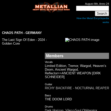
August 8th, Anno 24
How the Metal Encyclopedia
works
CHAOS PATH - GERMANY
The Last Sign Of Eden - 2024 -
Golden Core
Members
Vocals
Limited Edition, Tremor, Wargod, Heaven’s
Doom, Ancient Wargod,
Reflector>>ANCIENT WEAPON [DIRK
SCHNEIDER]
Guitar
RICHY BACKFIRE - NOCTURNAL REAPER
Bass
THE DOOM LORD
Drums
Dark Horizon, Vile>>Soul Obliterator