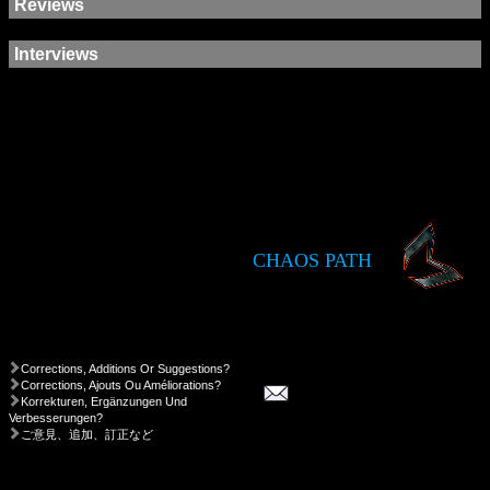
Reviews
Interviews
CHAOS PATH
Corrections, Additions Or Suggestions?
Corrections, Ajouts Ou Améliorations?
Korrekturen, Ergänzungen Und
Verbesserungen?
ご意見、追加、訂正など