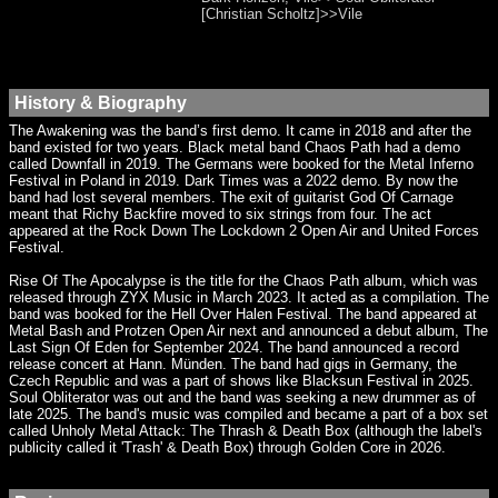
[Christian Scholtz]>>Vile
History & Biography
The Awakening was the band’s first demo. It came in 2018 and after the
band existed for two years. Black metal band Chaos Path had a demo
called Downfall in 2019. The Germans were booked for the Metal Inferno
Festival in Poland in 2019. Dark Times was a 2022 demo. By now the
band had lost several members. The exit of guitarist God Of Carnage
meant that Richy Backfire moved to six strings from four. The act
appeared at the Rock Down The Lockdown 2 Open Air and United Forces
Festival.
Rise Of The Apocalypse is the title for the Chaos Path album, which was
released through ZYX Music in March 2023. It acted as a compilation. The
band was booked for the Hell Over Halen Festival. The band appeared at
Metal Bash and Protzen Open Air next and announced a debut album, The
Last Sign Of Eden for September 2024. The band announced a record
release concert at Hann. Münden. The band had gigs in Germany, the
Czech Republic and was a part of shows like Blacksun Festival in 2025.
Soul Obliterator was out and the band was seeking a new drummer as of
late 2025. The band's music was compiled and became a part of a box set
called Unholy Metal Attack: The Thrash & Death Box (although the label's
publicity called it 'Trash' & Death Box) through Golden Core in 2026.