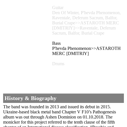
Guitar
Den Of Winter, P'hevda Phenomenon,
Raventale, Deferum Sacrum, Balfor,
Burial Crape>>ASTAROTH MERC
[DMITRIY]>>Raventale, Deferum
Sacrum, Balfor, Burial Crape
Bass
P'hevda Phenomenon>>ASTAROTH
MERC [DMITRIY]
Drums
History & Biography
The band was founded in 2013 and issued its debut in 2015.
Ukraine-based black metal band Chapter V F10’s Pathogenesis
album was out through Ashen Dominion on 01.10.2018. The
monicker for this project referred to the tenth clause of the fifth