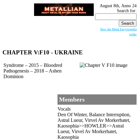
August 8th, Anno 24
Search for:
How the Metal Encyclopedia
works
CHAPTER V:F10
- UKRAINE
Syndrome – 2015 – Bloodred
Pathogenesis – 2018 – Ashen
Dominion
Members
Vocals
Den Of Winter, Balance Interruption,
Astral Lueur, Virvel Av Morkerhatet,
Kaosophia>>HOWLER>>Astral
Lueur, Virvel Av Morkerhatet,
Kaosophia