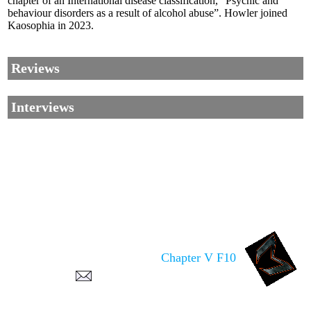
chapter of an International disease classification, “Psychic and
behaviour disorders as a result of alcohol abuse”. Howler joined
Kaosophia in 2023.
Reviews
Interviews
Corrections, Additions Or Suggestions?
Corrections, Ajouts Ou Améliorations?
Korrekturen, Ergänzungen Und
Chapter V F10
Verbesserungen?
ご意見、追加、訂正など