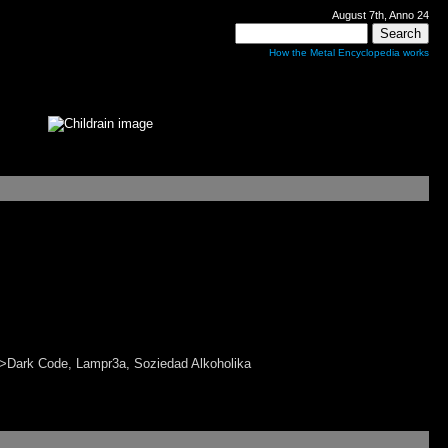
August 7th, Anno 24
How the Metal Encyclopedia works
Dark Code, Lampr3a, Soziedad Alkoholika