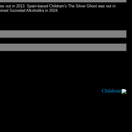
 out in 2013. Spain-based Childrain’s The Silver Ghost was out in
oined Soziedad Alkoholika in 2024.
Childrain