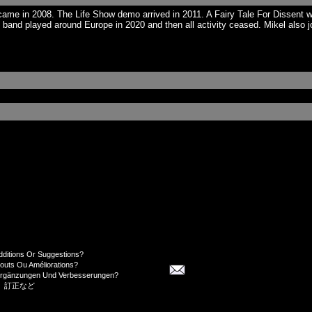
e in 2008. The Life Show demo arrived in 2011. A Fairy Tale For Dissent was
and played around Europe in 2020 and then all activity ceased. Mikel also j
dditions Or Suggestions?
jouts Ou Améliorations?
Ergänzungen Und Verbesserungen?
、訂正など