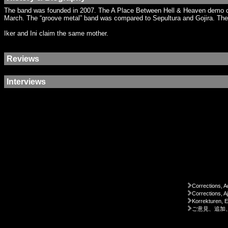
The band was founded in 2007. The A Place Between Hell & Heaven demo cam
March. The “groove metal” band was compared to Sepultura and Gojira. The b
Iker and Ini claim the same mother.
Reviews
Interviews
Corrections, A
Corrections, A
Korrekturen, 
ご意見、追加