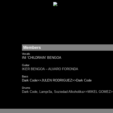
Members
Vocals
INI ‘CHILDRAIN’ BENGOA
Guitar
IKER BENGOA – ALVARO FORONDA
Bass
Dark Code>>JULEN RODRIGUEZ>>Dark Code
Drums
Dark Code, Lampr3a, Soziedad Alkoholika>>MIKEL GOMEZ>>