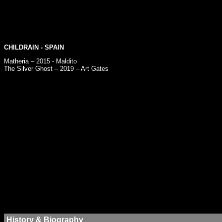
CHILDRAIN
- SPAIN
Matheria – 2015 - Maldito
The Silver Ghost – 2019 – Art Gates
History & Biography